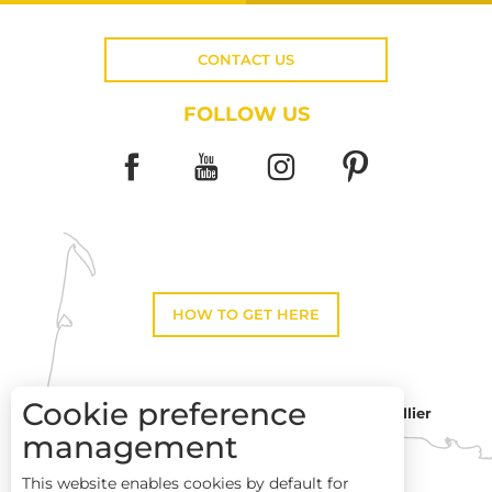
CONTACT US
FOLLOW US
HOW TO GET HERE
Cookie preference
Montpellier
Toulouse
management
This website enables cookies by default for