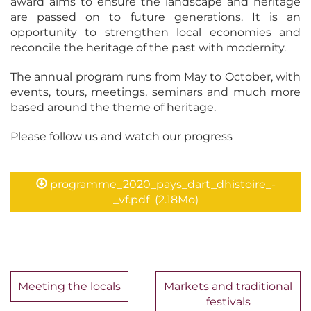
award aims to ensure the landscape and heritage
are passed on to future generations. It is an
opportunity to strengthen local economies and
reconcile the heritage of the past with modernity.
The annual program runs from May to October, with
events, tours, meetings, seminars and much more
based around the theme of heritage.
Please follow us and watch our progress
programme_2020_pays_dart_dhistoire_-
_vf.pdf
(2.18Mo)
Meeting the locals
Markets and traditional
festivals