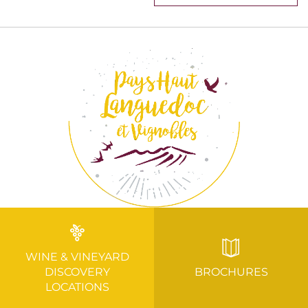
WINE & VINEYARD
DISCOVERY
BROCHURES
LOCATIONS