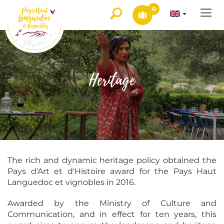
0
Togg
navi
Heritage
The rich and dynamic heritage policy obtained the
Pays d'Art et d'Histoire award for the Pays Haut
Languedoc et vignobles in 2016.
Awarded by the Ministry of Culture and
Communication, and in effect for ten years, this