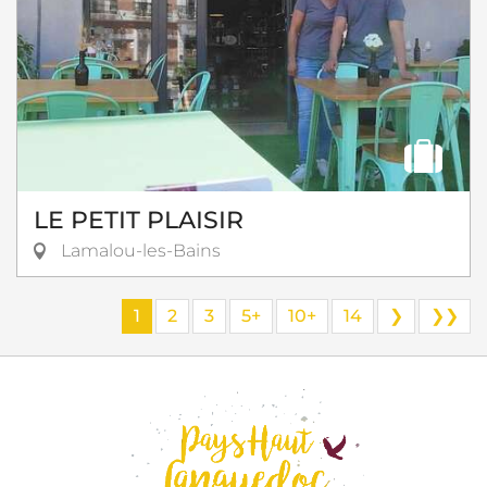
LE PETIT PLAISIR
Lamalou-les-Bains
1
2
3
5+
10+
14
❯
❯❯