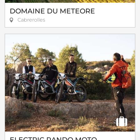
DOMAINE DU METEORE
Cabrerolles
ELECTRIC RANDO MOTO