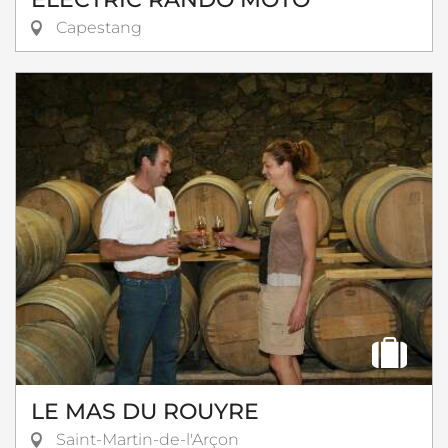
Capestang
LE MAS DU ROUYRE
Saint-Martin-de-l'Arçon