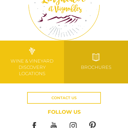
WINE & VINEYARD
DISCOVERY
BROCHURES
LOCATIONS
CONTACT US
FOLLOW US