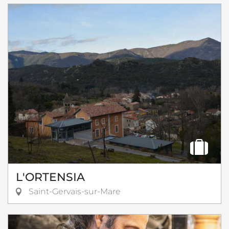
L'ORTENSIA
Saint-Gervais-sur-Mare