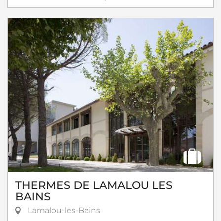
THERMES DE LAMALOU LES
BAINS
Lamalou-les-Bains