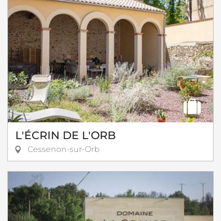
L'ÉCRIN DE L'ORB
Cessenon-sur-Orb