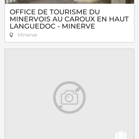
OFFICE DE TOURISME DU
MINERVOIS AU CAROUX EN HAUT
LANGUEDOC - MINERVE
Minerve