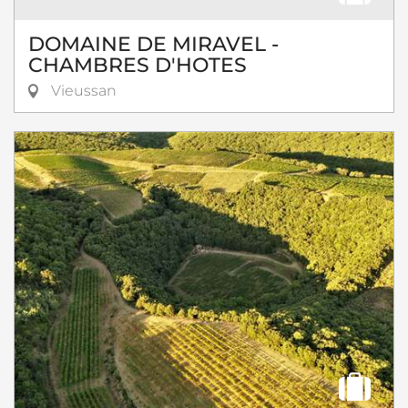
DOMAINE DE MIRAVEL -
CHAMBRES D'HOTES
Vieussan