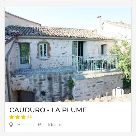
CAUDURO - LA PLUME
Babeau-Bouldoux