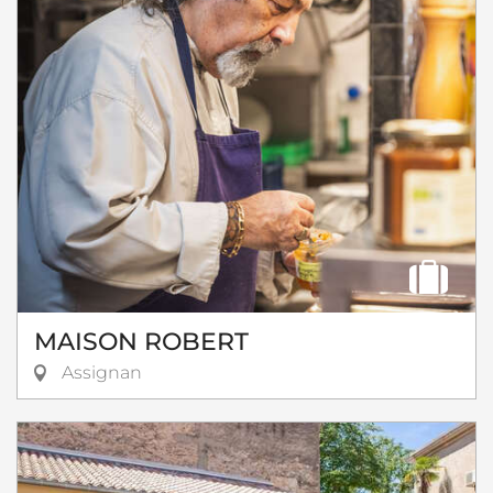
MAISON ROBERT
Assignan