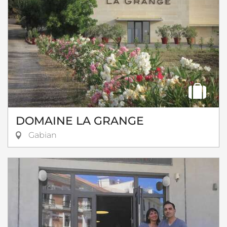
DOMAINE LA GRANGE
Gabian