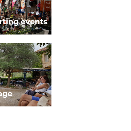
rting events
age