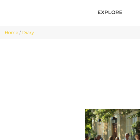
EXPLORE
Home
/
Diary