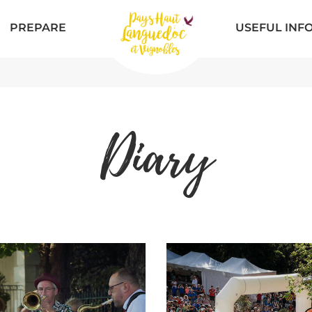
PREPARE
USEFUL INF
Diary