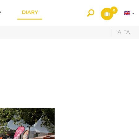
0
O
DIARY
-
+
A
A