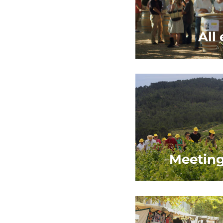
All
Meeting