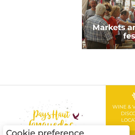
Markets an
fes
WINE & 
DISC
LOCA
Cookie preference