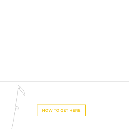
HOW TO GET HERE