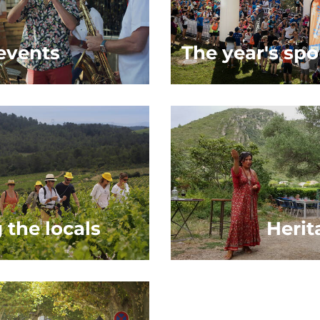
 events
The year's spo
 the locals
Herit