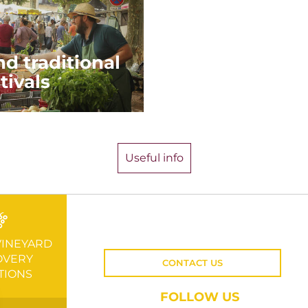
d traditional
tivals
Useful info
VINEYARD
OVERY
CONTACT US
TIONS
FOLLOW US