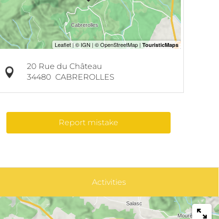
20 Rue du Château
34480
CABREROLLES
Report mistake
Activities