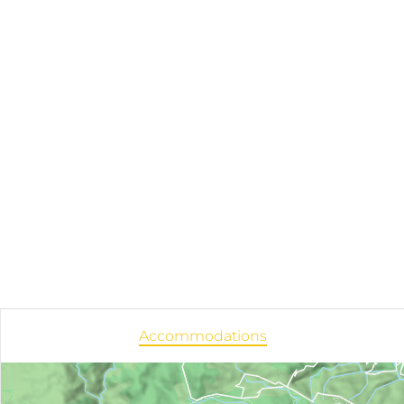
Accommodations