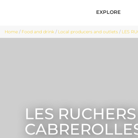
EXPLORE
Home
/
Food and drink
/
Local producers and outlets
/
LES RU
LES RUCHERS
CABREROLLE