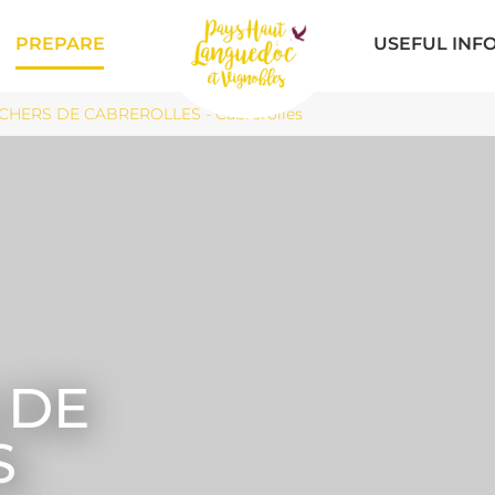
PREPARE
USEFUL INF
CHERS DE CABREROLLES - Cabrerolles
 DE
S