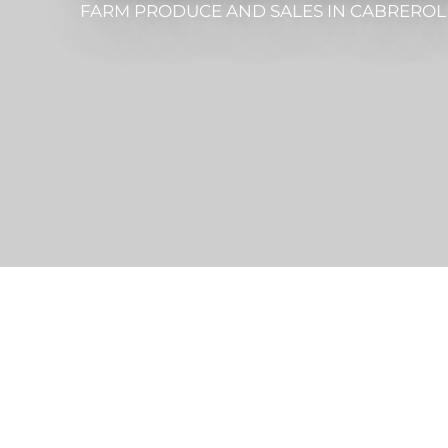
FARM PRODUCE AND SALES
IN CABREROL