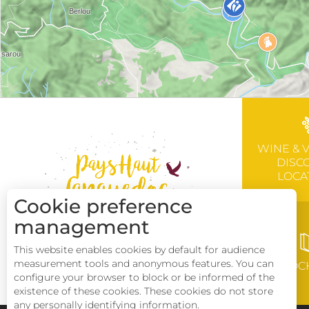
WINE & 
DISC
LOCA
Cookie preference
management
This website enables cookies by default for audience
measurement tools and anonymous features. You can
BROC
configure your browser to block or be informed of the
existence of these cookies. These cookies do not store
any personally identifying information.