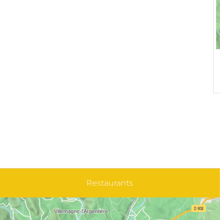
Restaurants