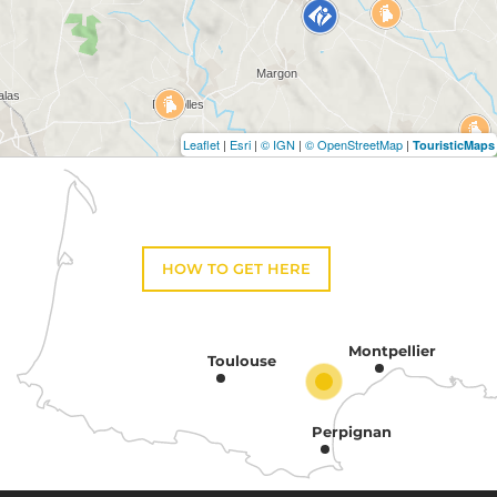
Leaflet
|
Esri
|
© IGN
|
© OpenStreetMap
|
TouristicMaps
HOW TO GET HERE
Montpellier
Toulouse
Perpignan