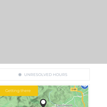
UNRESOLVED HOURS
Getting there