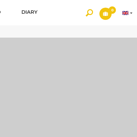
0
O
DIARY