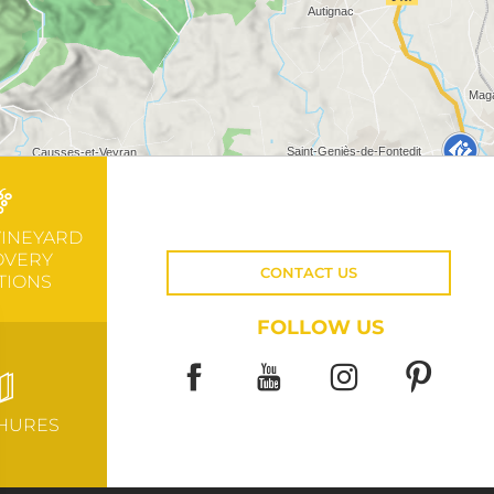
VINEYARD
OVERY
CONTACT US
TIONS
FOLLOW US
HURES