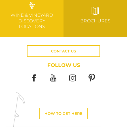
WINE & VINEYARD
DISCOVERY
BROCHURES
LOCATIONS
CONTACT US
FOLLOW US
HOW TO GET HERE