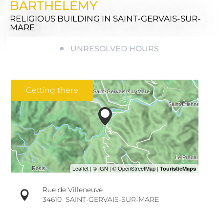
BARTHÉLÉMY
RELIGIOUS BUILDING
IN SAINT-GERVAIS-SUR-
MARE
UNRESOLVED HOURS
Getting there
Rue de Villeneuve
34610
SAINT-GERVAIS-SUR-MARE