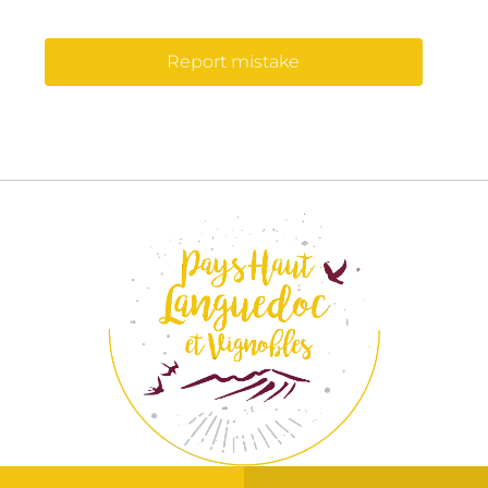
Report mistake