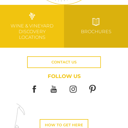
WINE & VINEYARD
DISCOVERY
BROCHURES
LOCATIONS
CONTACT US
FOLLOW US
HOW TO GET HERE