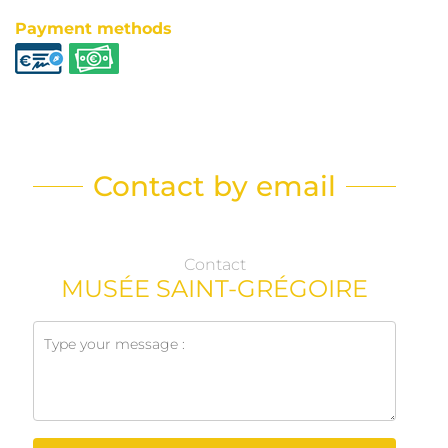
Payment methods
Contact by email
Contact
MUSÉE SAINT-GRÉGOIRE