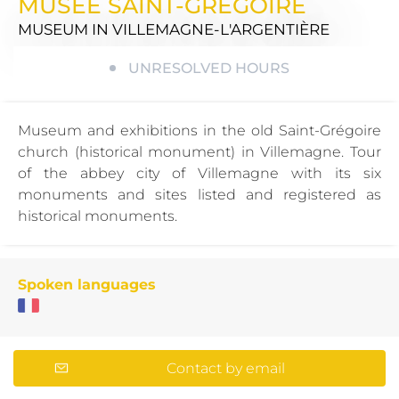
MUSÉE SAINT-GRÉGOIRE
MUSEUM
IN VILLEMAGNE-L'ARGENTIÈRE
UNRESOLVED HOURS
Museum and exhibitions in the old Saint-Grégoire
church (historical monument) in Villemagne. Tour
of the abbey city of Villemagne with its six
monuments and sites listed and registered as
historical monuments.
Spoken languages
Contact by email