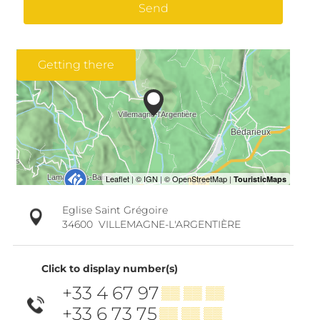
Send
Getting there
Eglise Saint Grégoire
34600
VILLEMAGNE-L'ARGENTIÈRE
Click to display number(s)
+33 4 67 97
▒▒ ▒▒ ▒▒
+33 6 73 75
▒▒ ▒▒ ▒▒