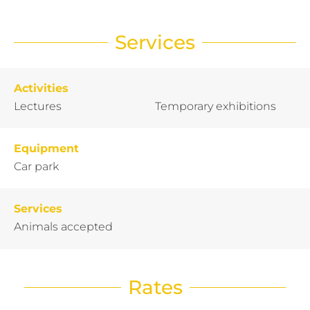
Services
Activities
Lectures
Temporary exhibitions
Equipment
Car park
Services
Animals accepted
Rates