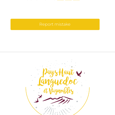
Report mistake