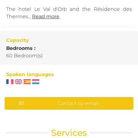
The hotel Le Val d'Orb and the Résidence des
Thermes...
Read more
Capacity
Bedrooms :
60 Bedroom(s)
Spoken languages
Contact by email
Services