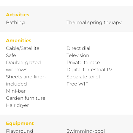
Activities
Bathing
Thermal spring therapy
Amenities
Cable/Satellite
Direct dial
Safe
Television
Double-glazed
Private terrace
windows
Digital terrestrial TV
Sheets and linen
Separate toilet
included
Free WIFI
Mini-bar
Garden furniture
Hair dryer
Equipment
Playground
Swimming-pool