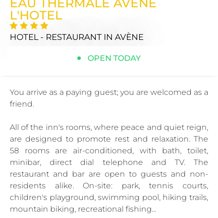
EAU THERMALE AVENE
L'HOTEL
HOTEL - RESTAURANT
IN AVÈNE
OPEN TODAY
You arrive as a paying guest; you are welcomed as a
friend.
All of the inn's rooms, where peace and quiet reign,
are designed to promote rest and relaxation. The
58 rooms are air-conditioned, with bath, toilet,
minibar, direct dial telephone and TV. The
restaurant and bar are open to guests and non-
residents alike. On-site: park, tennis courts,
children's playground, swimming pool, hiking trails,
mountain biking, recreational fishing...