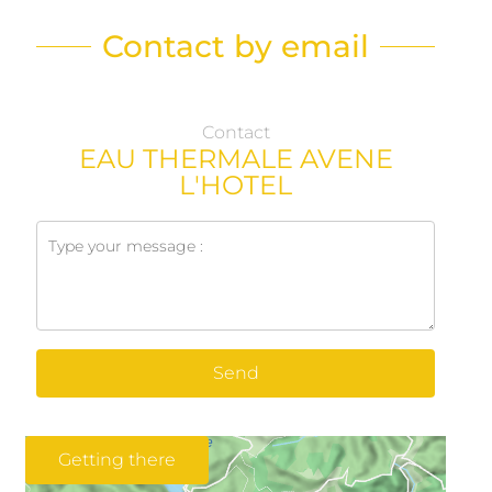
Contact by email
Contact
EAU THERMALE AVENE
L'HOTEL
Send
Getting there