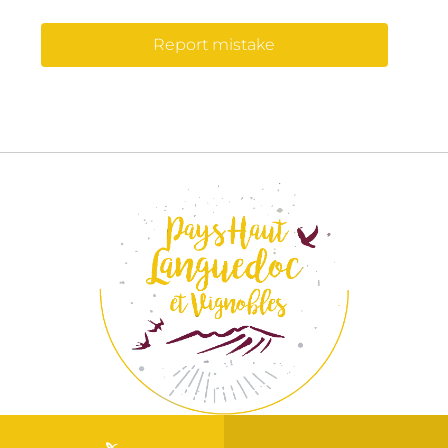
Report mistake