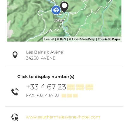
Les Bains d'Avène
34260
AVÈNE
Click to display number(s)
+33 4 67 23
▒▒ ▒▒ ▒▒
FAX: +33 4 67 23
▒▒ ▒▒ ▒▒
www.eauthermaleavene-lhotel.com