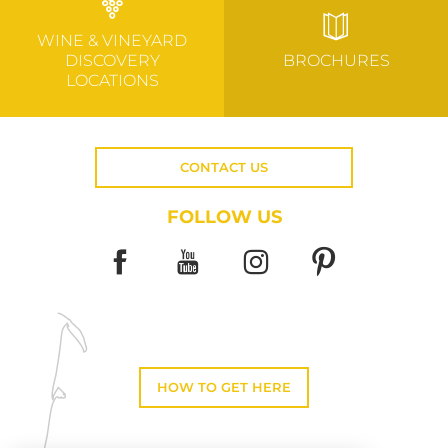
WINE & VINEYARD
DISCOVERY
BROCHURES
LOCATIONS
CONTACT US
FOLLOW US
HOW TO GET HERE