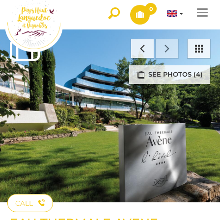
0
Togg
navi
SEE PHOTOS (4)
CALL