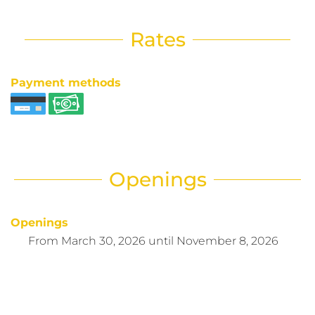
Rates
Payment methods
Openings
Openings
From
March 30, 2026
until
November 8, 2026