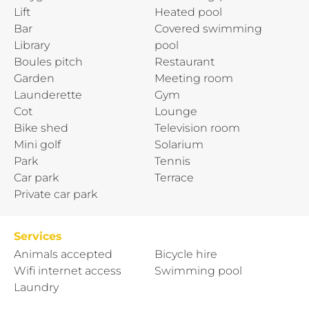
Lift
Heated pool
Bar
Covered swimming
Library
pool
Boules pitch
Restaurant
Garden
Meeting room
Launderette
Gym
Cot
Lounge
Bike shed
Television room
Mini golf
Solarium
Park
Tennis
Car park
Terrace
Private car park
Services
Animals accepted
Bicycle hire
Wifi internet access
Swimming pool
Laundry