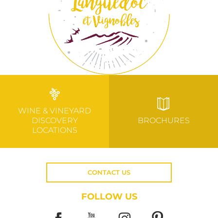
WINE & VINEYARD
DISCOVERY
BROCHURES
LOCATIONS
CONTACT US
FOLLOW US