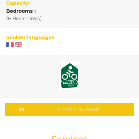
Capacity
Bedrooms :
16 Bedroom(s)
Spoken languages
Contact by email
Services