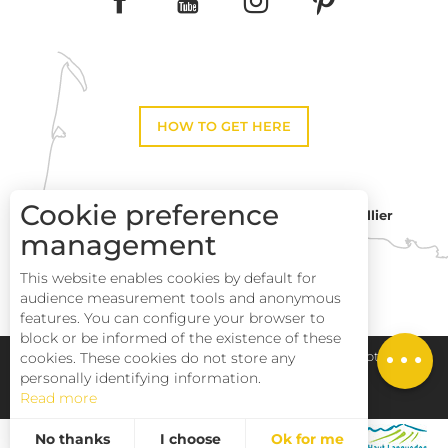
HOW TO GET HERE
Cookie preference
Montpellier
Toulouse
management
This website enables cookies by default for
Description
Perpignan
audience measurement tools and anonymous
Services
features. You can configure your browser to
block or be informed of the existence of these
Rates
Pays Haut Languedoc et Vignobles
Legal notice
cookies. These cookies do not store any
personally identifying information.
Read more
Site map
No thanks
I choose
Ok for me