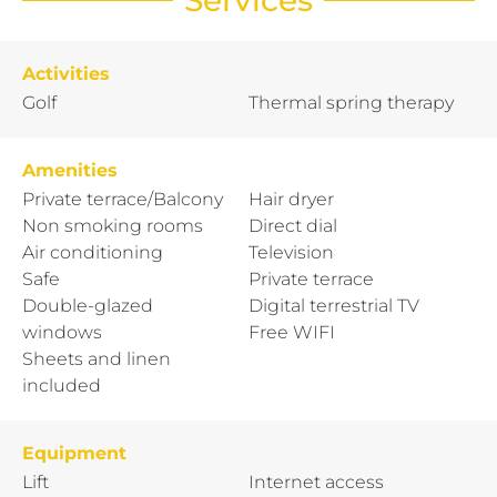
Activities
Golf
Thermal spring therapy
Amenities
Private terrace/Balcony
Hair dryer
Non smoking rooms
Direct dial
Air conditioning
Television
Safe
Private terrace
Double-glazed
Digital terrestrial TV
windows
Free WIFI
Sheets and linen
included
Equipment
Lift
Internet access