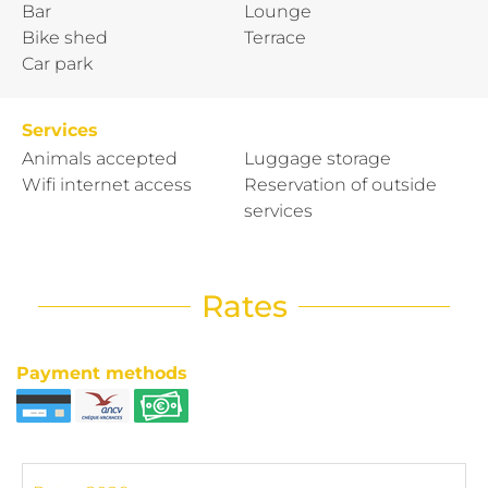
Bar
Lounge
Bike shed
Terrace
Car park
Services
Animals accepted
Luggage storage
Wifi internet access
Reservation of outside
services
Rates
Payment methods