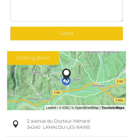
Send
Getting there
2 avenue du Docteur Ménard
34240
LAMALOU-LES-BAINS