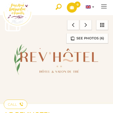
0
Togg
navi
SEE PHOTOS (6)
CALL