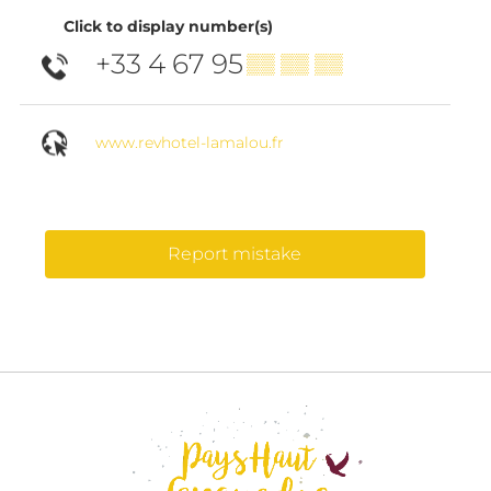
Click to display number(s)
+33 4 67 95
▒▒ ▒▒ ▒▒
www.revhotel-lamalou.fr
Report mistake