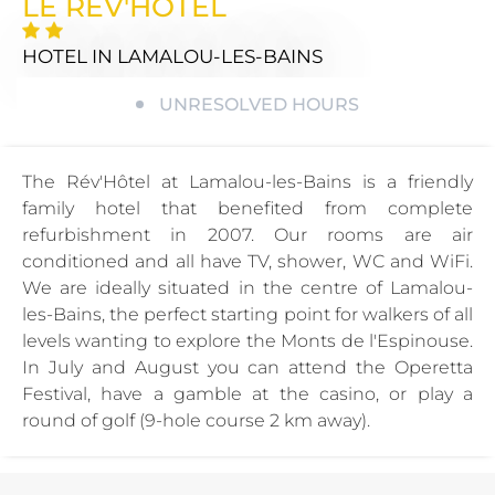
LE REV'HOTEL
HOTEL
IN LAMALOU-LES-BAINS
UNRESOLVED HOURS
The Rév'Hôtel at Lamalou-les-Bains is a friendly
family hotel that benefited from complete
refurbishment in 2007. Our rooms are air
conditioned and all have TV, shower, WC and WiFi.
We are ideally situated in the centre of Lamalou-
les-Bains, the perfect starting point for walkers of all
levels wanting to explore the Monts de l'Espinouse.
In July and August you can attend the Operetta
Festival, have a gamble at the casino, or play a
round of golf (9-hole course 2 km away).