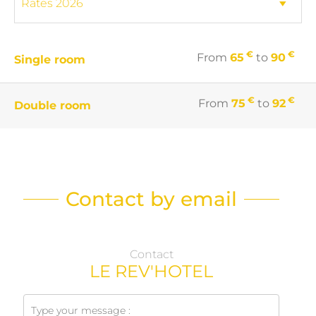
€
€
From
65
to
90
Single room
€
€
From
75
to
92
Double room
Contact by email
Contact
LE REV'HOTEL