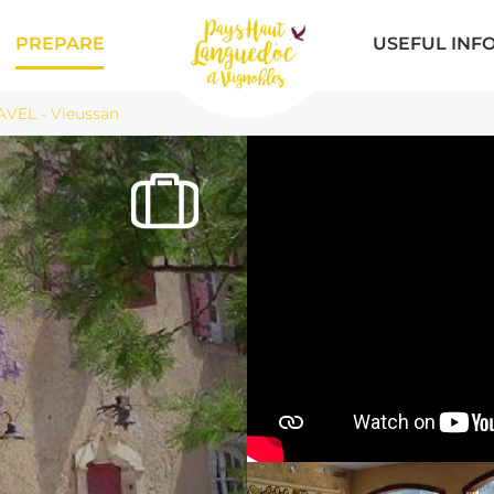
PREPARE
USEFUL INF
VEL - Vieussan