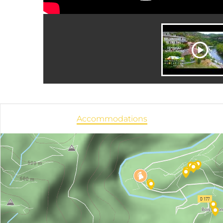
Accommodations