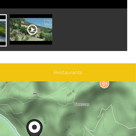
Restaurants