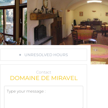
UNRESOLVED HOURS
Contact
DOMAINE DE MIRAVEL