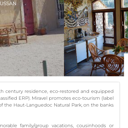
EUSSAN
th century residence, eco-restored and equipped
classified ERP). Miravel promotes eco-tourism (label
rt of the Haut-Languedoc Natural Park, on the banks
morable family/group vacations, cousinhoods or