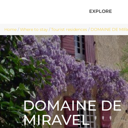
EXPLORE
Home
/
Where to stay
/
Tourist residences
/
DOMAINE DE MIRA
DOMAINE DE
MIRAVEL