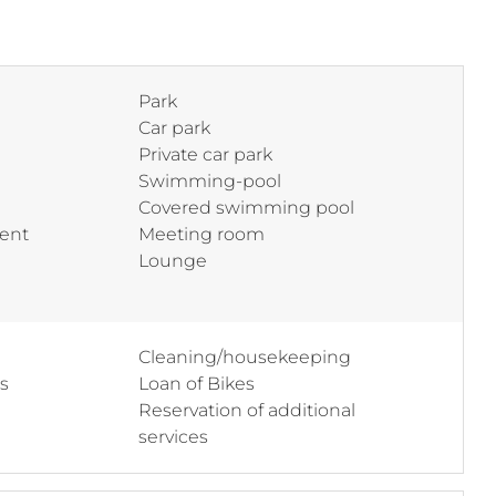
Park
Car park
Private car park
Swimming-pool
Covered swimming pool
ent
Meeting room
Lounge
Cleaning/housekeeping
ss
Loan of Bikes
Reservation of additional
services