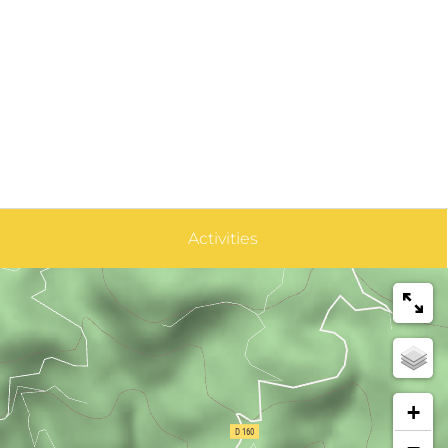
Activities
+