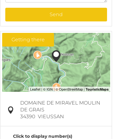
Send
Getting there
DOMAINE DE MIRAVEL MOULIN
DE GRAIS
34390
VIEUSSAN
Click to display number(s)