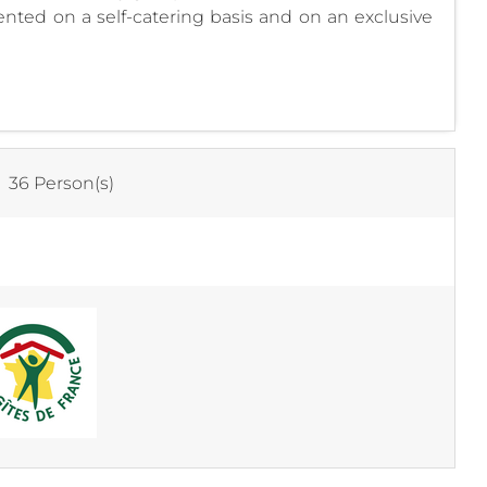
ented on a self-catering basis and on an exclusive
:
36 Person(s)