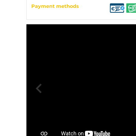
Payment methods