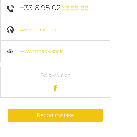
+33 6 95 02
▒▒ ▒▒ ▒▒
www.miravel.eu
www.tripadvisor.fr
Follow us on
Report mistake