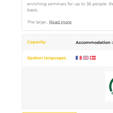
enriching seminars for up to 36 people. R
basis.
The large...
Read more
Capacity
Accommodation 
Spoken languages