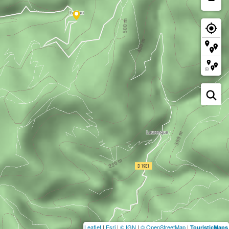
−
Leaflet
|
Esri
|
© IGN
|
© OpenStreetMap
|
TouristicMaps