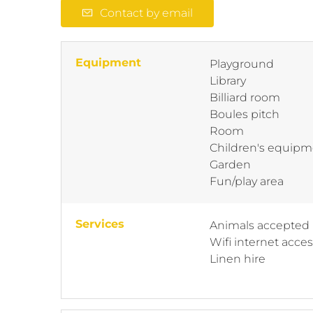
Contact by email
Equipment
Playground
Library
Billiard room
Boules pitch
Room
Children's equipm
Garden
Fun/play area
Services
Animals accepted
Wifi internet acce
Linen hire