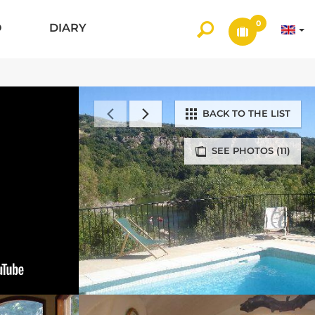
0
O
DIARY
BACK TO THE LIST
SEE PHOTOS (11)