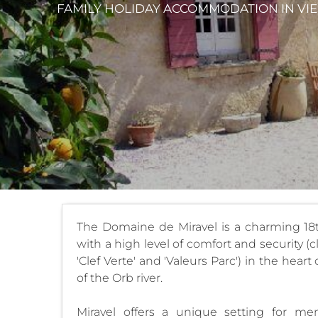
FAMILY HOLIDAY ACCOMMODATION
IN VI
The Domaine de Miravel is a charming 18
with a high level of comfort and security (
'Clef Verte' and 'Valeurs Parc') in the hea
of the Orb river.
Miravel offers a unique setting for me