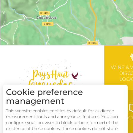
WINE & 
DISC
LOCA
Cookie preference
management
This website enables cookies by default for audience
measurement tools and anonymous features. You can
BROC
configure your browser to block or be informed of the
existence of these cookies. These cookies do not store