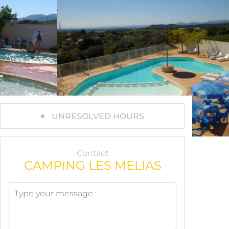
UNRESOLVED HOURS
Contact
CAMPING LES MELIAS