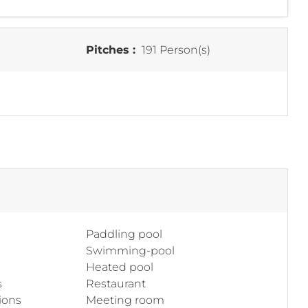
Pitches :
191 Person(s)
Paddling pool
Swimming-pool
Heated pool
s
Restaurant
ions
Meeting room