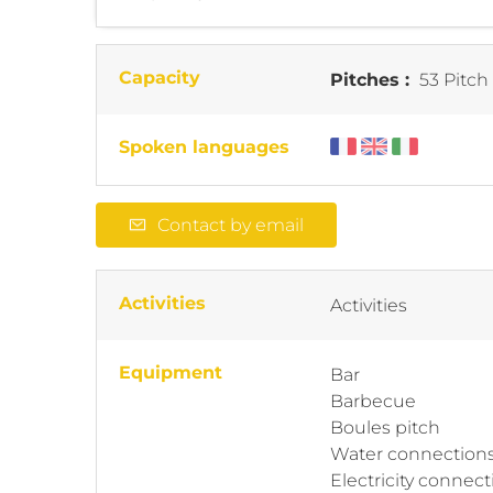
Capacity
Pitches :
53 Pitch
Spoken languages
Contact by email
Activities
Activities
Equipment
Bar
Barbecue
Boules pitch
Water connection
Electricity connect