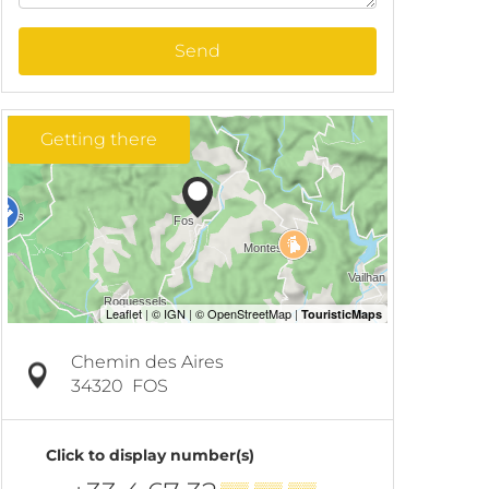
Send
Getting there
Chemin des Aires
34320
FOS
Click to display number(s)