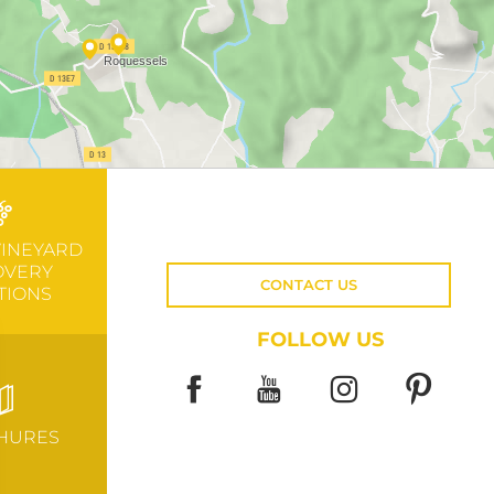
VINEYARD
OVERY
CONTACT US
TIONS
FOLLOW US
HURES