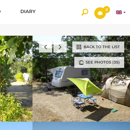
0
O
DIARY
BACK TO THE LIST
SEE PHOTOS (35)