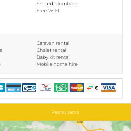
Shared plumbing
Free WIFI
Caravan rental
ss
Chalet rental
Baby kit rental
g
Mobile home hire
Restaurants