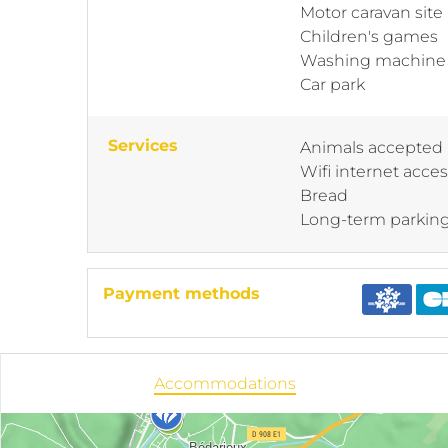
Motor caravan site
Children's games
Washing machine
Car park
Services
Animals accepted
Wifi internet acce
Bread
Long-term parkin
Payment methods
Accommodations