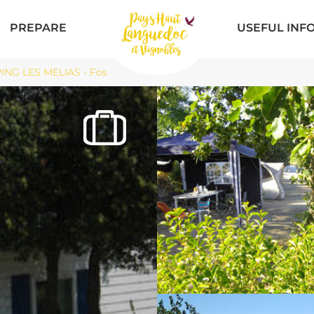
PREPARE
USEFUL INF
NG LES MELIAS - Fos