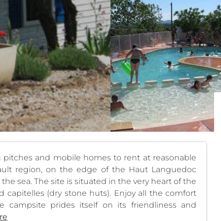
g pitches and mobile homes to rent at reasonable
érault region, on the edge of the Haut Languedoc
he sea. The site is situated in the very heart of the
 capitelles (dry stone huts). Enjoy all the comfort
 campsite prides itself on its friendliness and
re