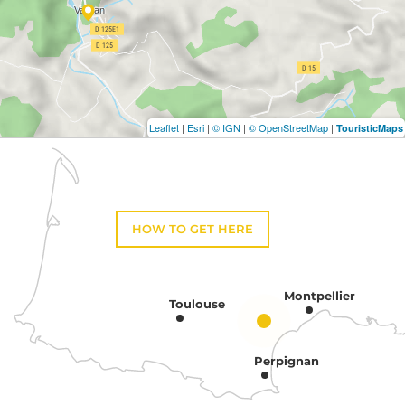
Leaflet
|
Esri
|
© IGN
|
© OpenStreetMap
|
TouristicMaps
HOW TO GET HERE
Montpellier
Toulouse
Perpignan