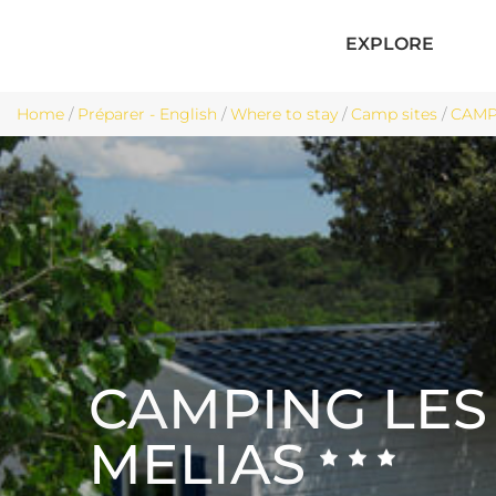
EXPLORE
Home
/
Préparer - English
/
Where to stay
/
Camp sites
/
CAMPI
CAMPING LES
MELIAS