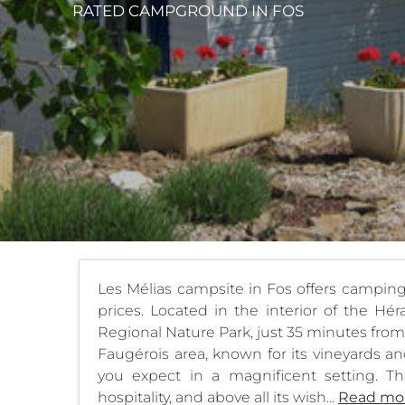
RATED CAMPGROUND
IN FOS
Les Mélias campsite in Fos offers campin
prices. Located in the interior of the H
Regional Nature Park, just 35 minutes from t
Faugérois area, known for its vineyards and
you expect in a magnificent setting. The
hospitality, and above all its wish...
Read mo