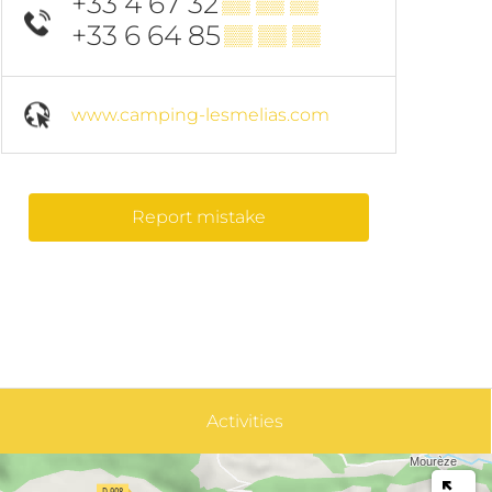
+33 4 67 32
▒▒ ▒▒ ▒▒
+33 6 64 85
▒▒ ▒▒ ▒▒
www.camping-lesmelias.com
Report mistake
Activities