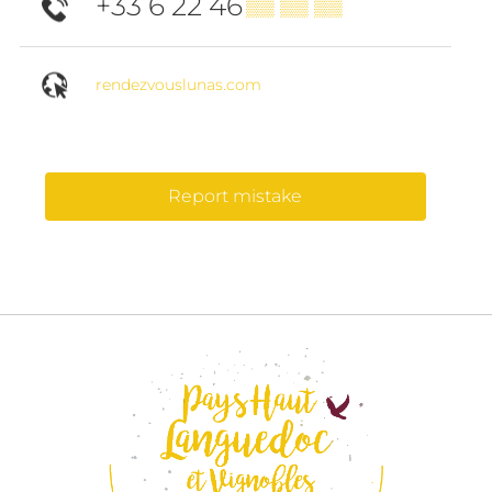
+33 6 22 46
▒▒ ▒▒ ▒▒
rendezvouslunas.com
Report mistake