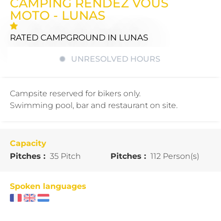
CAMPING RENDEZ VOUS
MOTO - LUNAS
RATED CAMPGROUND
IN LUNAS
UNRESOLVED HOURS
Campsite reserved for bikers only.
Swimming pool, bar and restaurant on site.
Capacity
Pitches :
35 Pitch
Pitches :
112 Person(s)
Spoken languages