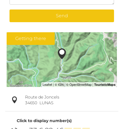
Send
Getting there
Route de Joncels
34650
LUNAS
Click to display number(s)