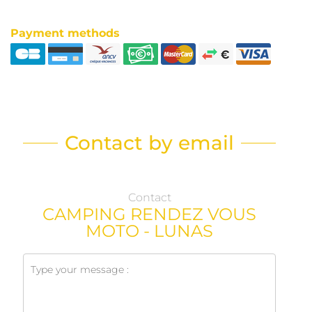
Payment methods
Contact by email
Contact
CAMPING RENDEZ VOUS
MOTO - LUNAS