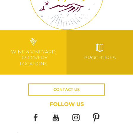
WINE & VINEYARD
DISCOVERY
BROCHURES
LOCATIONS
CONTACT US
FOLLOW US