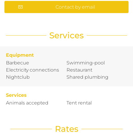
Contact by email
Services
Equipment
Barbecue
Swimming-pool
Electricity connections
Restaurant
Nightclub
Shared plumbing
Services
Animals accepted
Tent rental
Rates