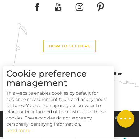
HOW TO GET HERE
Cookie preference
Montpellier
Toulouse
management
This website enables cookies by default for
Perpignan
audience measurement tools and anonymous
Description
features. You can configure your browser to
block or be informed of the existence of these
Schedules
Pays Haut Languedoc et Vignobles
Legal notice
cookies. These cookies do not store any
personally identifying information.
Read more
Site map