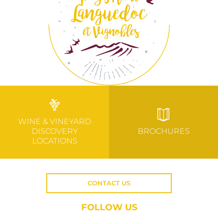
WINE & VINEYARD
DISCOVERY
BROCHURES
LOCATIONS
CONTACT US
FOLLOW US