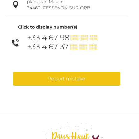
plan Jean Moulin
34460
CESSENON-SUR-ORB
Click to display number(s)
+33 4 67 98
▒▒ ▒▒ ▒▒
+33 4 67 37
▒▒ ▒▒ ▒▒
Report mistake