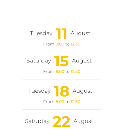
11
Tuesday
August
From
8:00
to
12:30
15
Saturday
August
From
8:00
to
12:30
18
Tuesday
August
From
8:00
to
12:30
22
Saturday
August