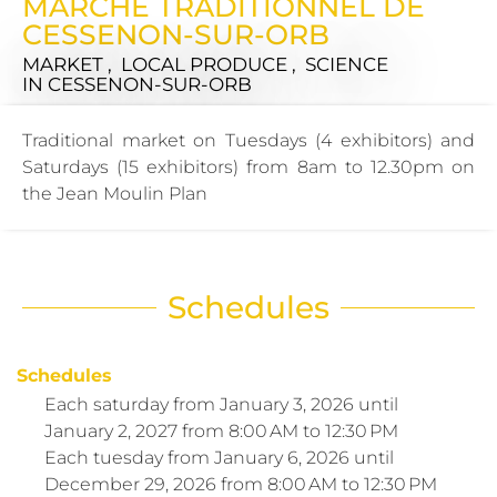
MARCHÉ TRADITIONNEL DE
CESSENON-SUR-ORB
MARKET , LOCAL PRODUCE , SCIENCE
IN CESSENON-SUR-ORB
Traditional market on Tuesdays (4 exhibitors) and
Saturdays (15 exhibitors) from 8am to 12.30pm on
the Jean Moulin Plan
Schedules
Schedules
Each saturday from
January 3, 2026
until
January 2, 2027
from 8:00 AM to 12:30 PM
Each tuesday from
January 6, 2026
until
December 29, 2026
from 8:00 AM to 12:30 PM