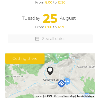
From
8:00
to
12:30
25
Tuesday
August
From
8:00
to
12:30
See all dates
Getting there