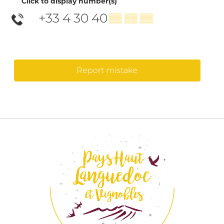
Click to display number(s)
+33 4 30 40
▒▒ ▒▒ ▒▒
Report mistake