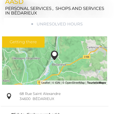
AASD
PERSONAL SERVICES , SHOPS AND SERVICES
IN BÉDARIEUX
UNRESOLVED HOURS
Getting there
68 Rue Saint Alexandre
34600
BÉDARIEUX