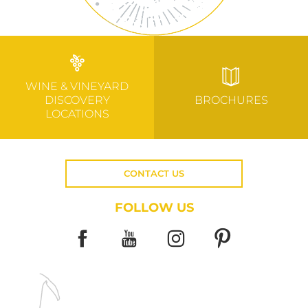
WINE & VINEYARD
DISCOVERY
BROCHURES
LOCATIONS
CONTACT US
FOLLOW US