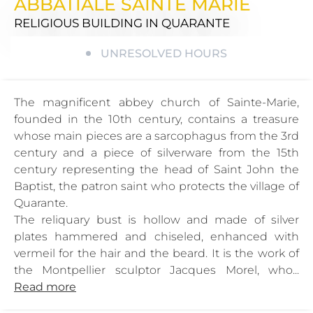
ABBATIALE SAINTE MARIE
RELIGIOUS BUILDING
IN QUARANTE
UNRESOLVED HOURS
The magnificent abbey church of Sainte-Marie,
founded in the 10th century, contains a treasure
whose main pieces are a sarcophagus from the 3rd
century and a piece of silverware from the 15th
century representing the head of Saint John the
Baptist, the patron saint who protects the village of
Quarante.
The reliquary bust is hollow and made of silver
plates hammered and chiseled, enhanced with
vermeil for the hair and the beard. It is the work of
the Montpellier sculptor Jacques Morel, who...
Read more