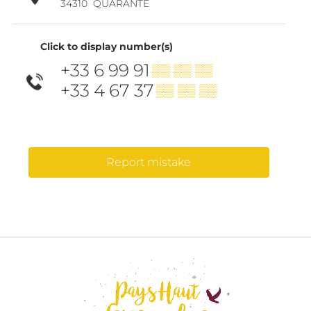
34310
QUARANTE
Click to display number(s)
+33 6 99 91
▒▒ ▒▒ ▒▒
+33 4 67 37
▒▒ ▒▒ ▒▒
Report mistake