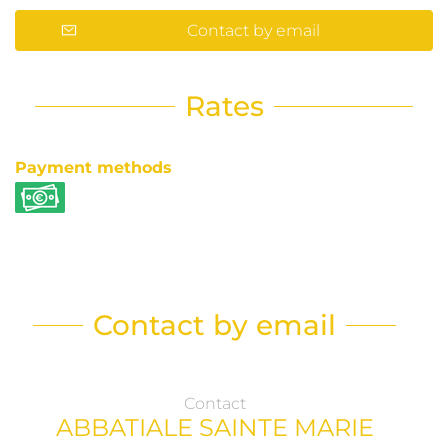
Contact by email
Rates
Payment methods
Contact by email
Contact
ABBATIALE SAINTE MARIE