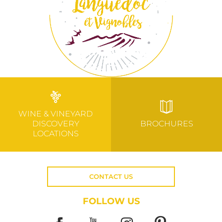
WINE & VINEYARD
DISCOVERY
BROCHURES
LOCATIONS
CONTACT US
FOLLOW US