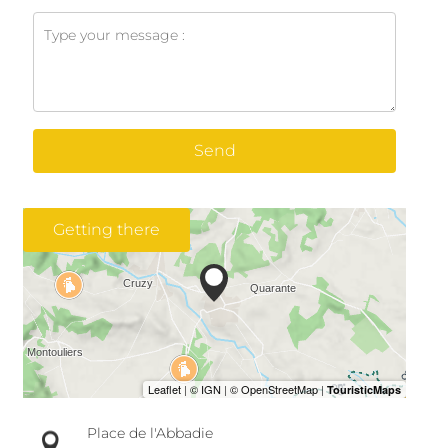
Send
Getting there
Place de l'Abbadie