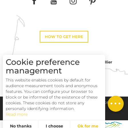
HOW TO GET HERE
Cookie preference
Montpellier
Toulouse
management
This website enables cookies by default for
Perpignan
audience measurement tools and anonymous
features. You can configure your browser to
block or be informed of the existence of these
Description
cookies. These cookies do not store any
Pays Haut Languedoc et Vignobles
Legal notice
personally identifying information.
Read more
Site map
No thanks
I choose
Ok for me