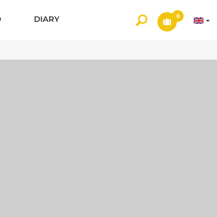
0
O
DIARY