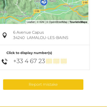
6 Avenue Capus
34240
LAMALOU-LES-BAINS
Click to display number(s)
+33 4 67 23
▒▒ ▒▒ ▒▒
Report mistake