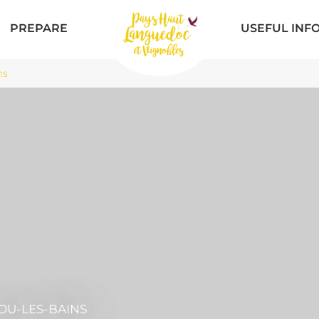
PREPARE
USEFUL INF
ns
OU-LES-BAINS