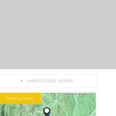
UNRESOLVED HOURS
Getting there