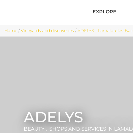
EXPLORE
Home
/
Vineyards and discoveries
/
ADELYS - Lamalou-les-Bai
ADELYS
BEAUTY , SHOPS AND SERVICES
IN LAMAL