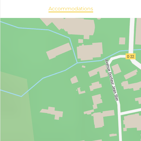
Accommodations