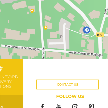
VINEYARD
OVERY
CONTACT US
TIONS
FOLLOW US