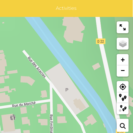
Activities
+
−