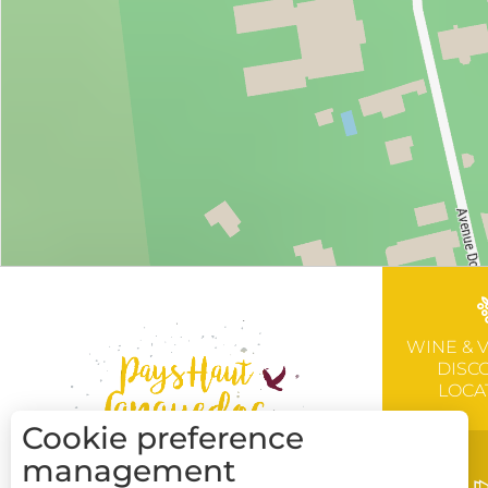
WINE & 
DISC
LOCA
Cookie preference
management