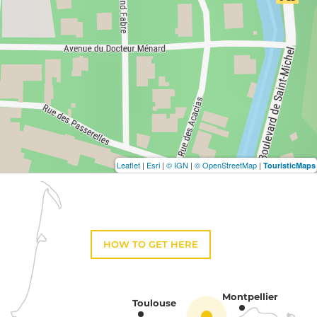
Leaflet
|
Esri
|
© IGN
|
© OpenStreetMap
|
TouristicMaps
HOW TO GET HERE
Montpellier
Toulouse