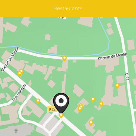
Restaurants