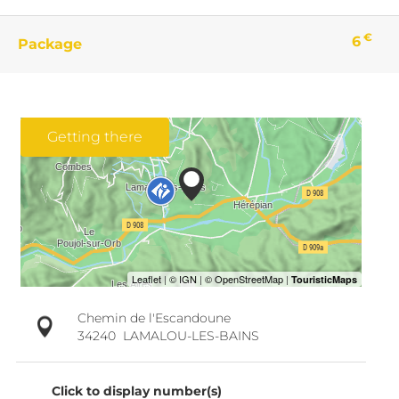
€
6
Package
Getting there
Chemin de l'Escandoune
34240
LAMALOU-LES-BAINS
Click to display number(s)