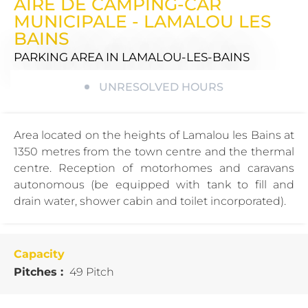
AIRE DE CAMPING-CAR
MUNICIPALE - LAMALOU LES
BAINS
PARKING AREA
IN LAMALOU-LES-BAINS
UNRESOLVED HOURS
Area located on the heights of Lamalou les Bains at
1350 metres from the town centre and the thermal
centre. Reception of motorhomes and caravans
autonomous (be equipped with tank to fill and
drain water, shower cabin and toilet incorporated).
Capacity
Pitches :
49 Pitch