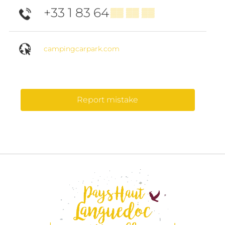
+33 1 83 64
▒▒ ▒▒ ▒▒
campingcarpark.com
Report mistake