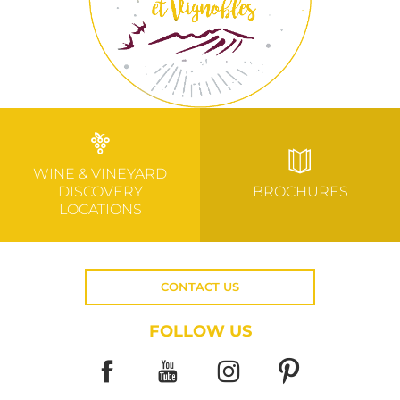
WINE & VINEYARD
DISCOVERY
BROCHURES
LOCATIONS
CONTACT US
FOLLOW US