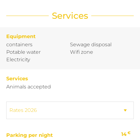
Services
Equipment
containers
Sewage disposal
Potable water
Wifi zone
Electricity
Services
Animals accepted
€
14
Parking per night