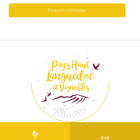
Report mistake