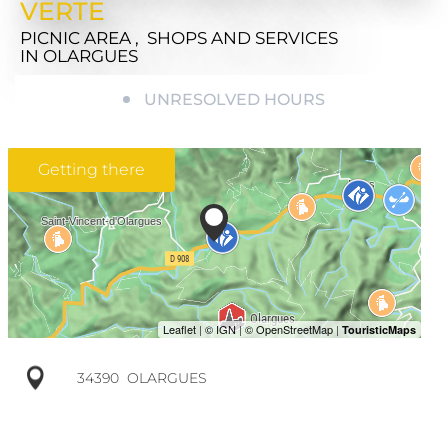
VERTE
PICNIC AREA , SHOPS AND SERVICES
IN OLARGUES
UNRESOLVED HOURS
Getting there
34390
OLARGUES