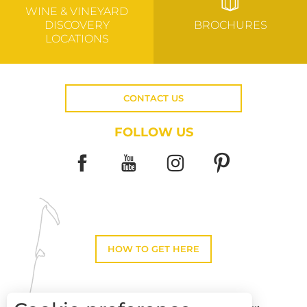
WINE & VINEYARD
DISCOVERY
BROCHURES
LOCATIONS
CONTACT US
FOLLOW US
HOW TO GET HERE