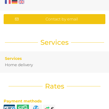
Contact by email
Services
Services
Home delivery
Rates
Payment methods