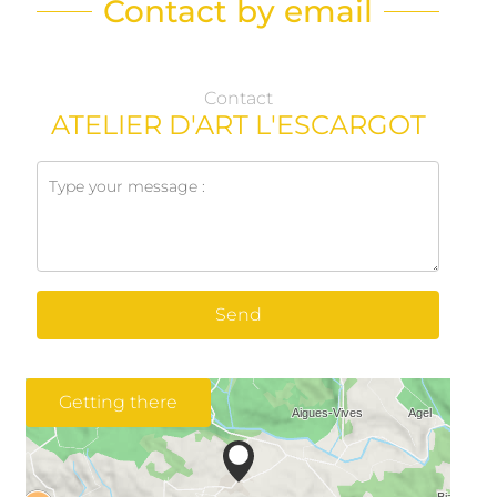
Contact by email
Contact
ATELIER D'ART L'ESCARGOT
Send
Getting there