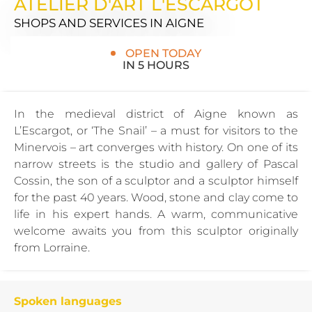
ATELIER D'ART L'ESCARGOT
SHOPS AND SERVICES
IN AIGNE
OPEN TODAY
IN 5 HOURS
In the medieval district of Aigne known as
L’Escargot, or ‘The Snail’ – a must for visitors to the
Minervois – art converges with history. On one of its
narrow streets is the studio and gallery of Pascal
Cossin, the son of a sculptor and a sculptor himself
for the past 40 years. Wood, stone and clay come to
life in his expert hands. A warm, communicative
welcome awaits you from this sculptor originally
from Lorraine.
Spoken languages