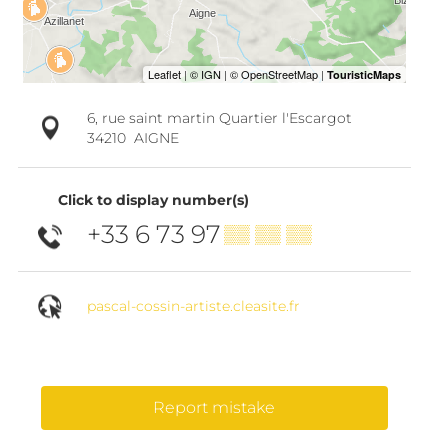
6, rue saint martin Quartier l'Escargot
34210
AIGNE
Click to display number(s)
+33 6 73 97
▒▒ ▒▒ ▒▒
pascal-cossin-artiste.cleasite.fr
Report mistake