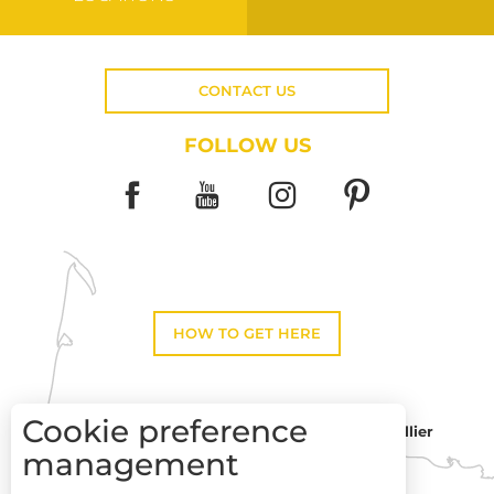
CONTACT US
FOLLOW US
HOW TO GET HERE
Cookie preference
Montpellier
Toulouse
management