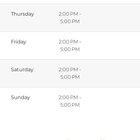
Thursday
2:00 PM -
5:00 PM
Friday
2:00 PM -
5:00 PM
Saturday
2:00 PM -
5:00 PM
Sunday
2:00 PM -
5:00 PM