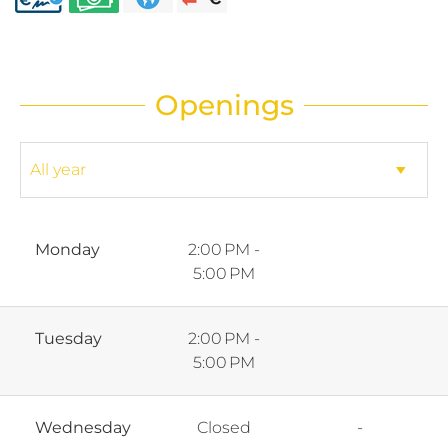
Openings
Monday
2:00 PM -
5:00 PM
Tuesday
2:00 PM -
5:00 PM
Wednesday
Closed
-