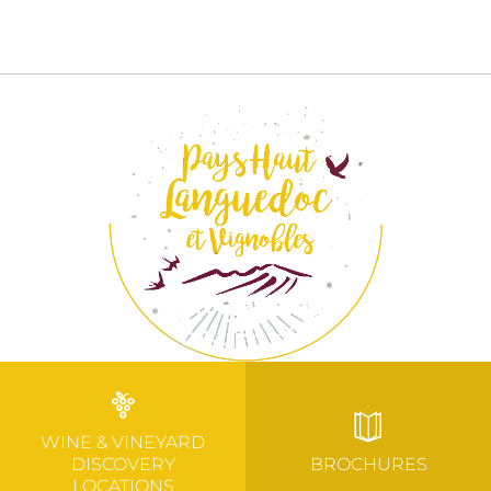
WINE & VINEYARD
DISCOVERY
BROCHURES
LOCATIONS