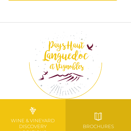
WINE & VINEYARD
DISCOVERY
BROCHURES