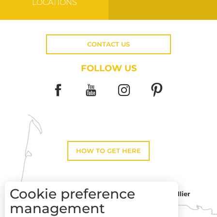
LOCATIONS
CONTACT US
FOLLOW US
HOW TO GET HERE
Cookie preference
Montpellier
Toulouse
management