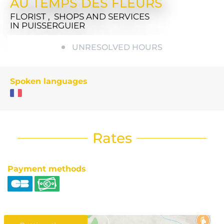
AU TEMPS DES FLEURS
FLORIST , SHOPS AND SERVICES
IN PUISSERGUIER
UNRESOLVED HOURS
Spoken languages
Rates
Payment methods