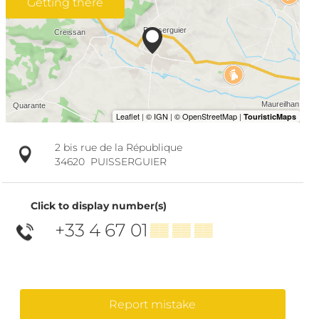
Getting there
2 bis rue de la République
34620
PUISSERGUIER
Click to display number(s)
+33 4 67 01
▒▒ ▒▒ ▒▒
Report mistake