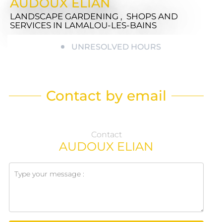
AUDOUX ELIAN
LANDSCAPE GARDENING , SHOPS AND
SERVICES
IN LAMALOU-LES-BAINS
UNRESOLVED HOURS
Contact by email
Contact
AUDOUX ELIAN