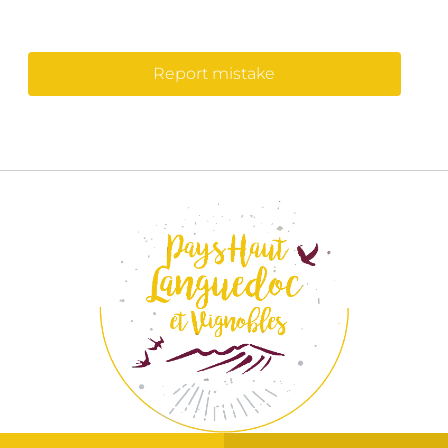
Report mistake