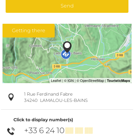
Send
Getting there
1 Rue Ferdinand Fabre
34240
LAMALOU-LES-BAINS
Click to display number(s)
+33 6 24 10
▒▒ ▒▒ ▒▒