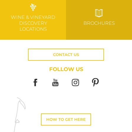
WINE & VINEYARD
DISCOVERY
BROCHURES
LOCATIONS
CONTACT US
FOLLOW US
HOW TO GET HERE