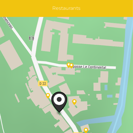
Restaurants