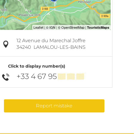
12 Avenue du Marechal Joffre
34240
LAMALOU-LES-BAINS
Click to display number(s)
+33 4 67 95
▒▒ ▒▒ ▒▒
Report mistake