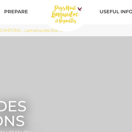
PREPARE
USEFUL INF
ANTONS - Lamalou-les-Bains
DES
ONS