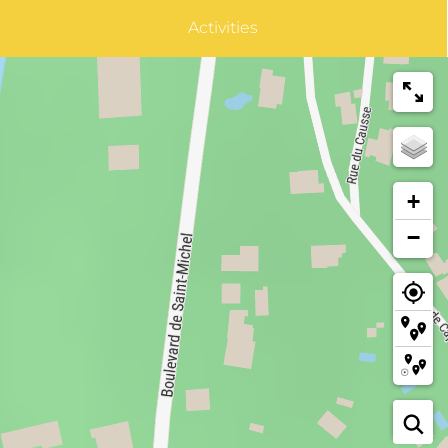
Activities
+
−