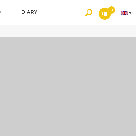
0
O
DIARY