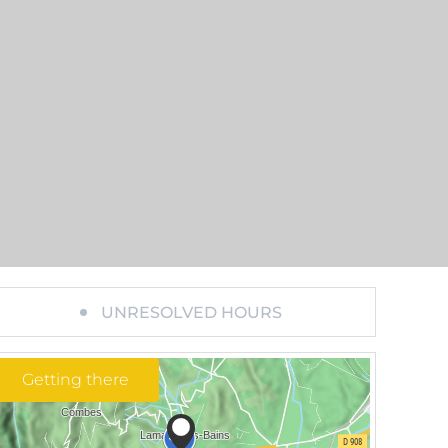
UNRESOLVED HOURS
Getting there