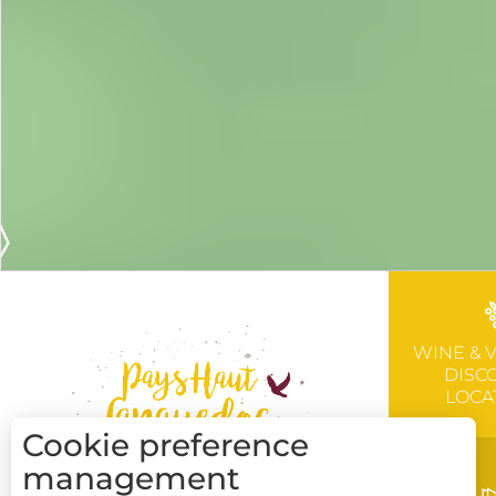
WINE & 
DISC
LOCA
Cookie preference
management