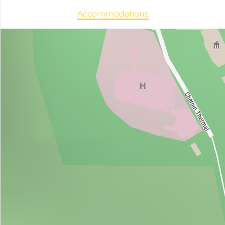
Accommodations