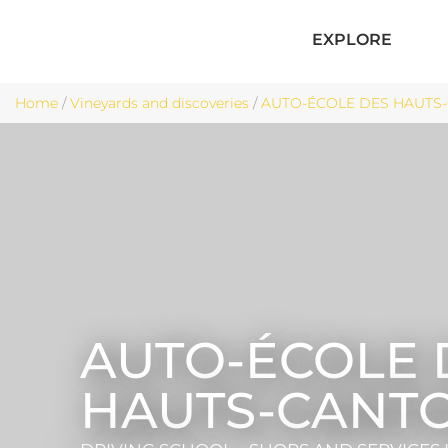
EXPLORE
Home
/
Vineyards and discoveries
/
AUTO-ÉCOLE DES HAUTS-C
AUTO-ÉCOLE 
HAUTS-CANT