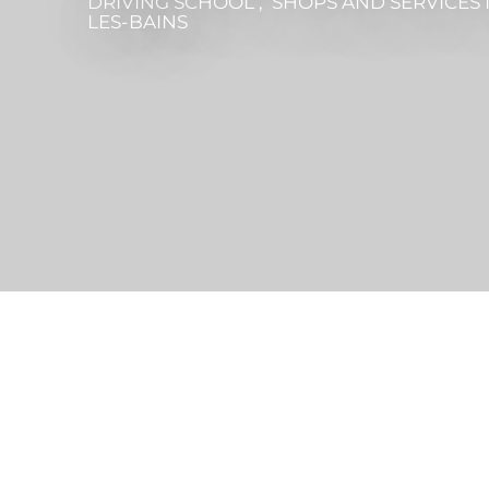
DRIVING SCHOOL , SHOPS AND SERVICES
LES-BAINS