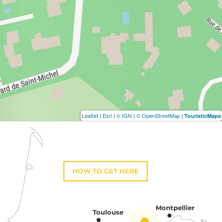
Leaflet
|
Esri
|
© IGN
|
© OpenStreetMap
|
TouristicMaps
HOW TO GET HERE
Montpellier
Toulouse