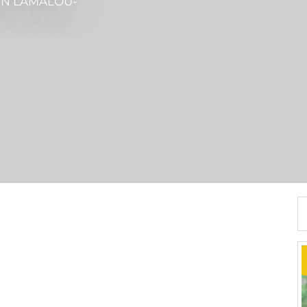
IN LAMALOU-