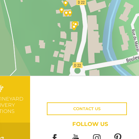
VINEYARD
OVERY
CONTACT US
TIONS
FOLLOW US