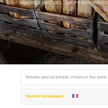
BAKERIES, PASTRIES , SHOPS AND SERVIC
Breads, special breads: chestnut, flax see
Spoken languages