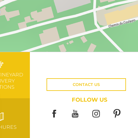
VINEYARD
OVERY
CONTACT US
TIONS
FOLLOW US
HURES