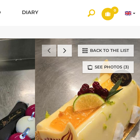
0
O
DIARY
BACK TO THE LIST
SEE PHOTOS (3)