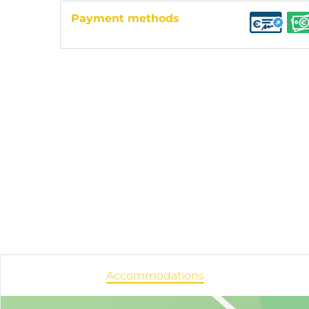
Payment methods
Accommodations