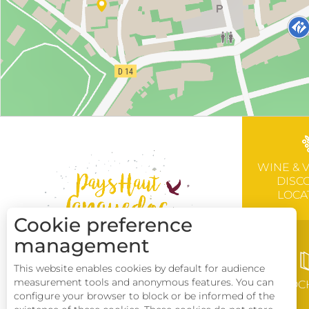
WINE & 
DISC
LOCA
Cookie preference
management
This website enables cookies by default for audience
measurement tools and anonymous features. You can
BROC
configure your browser to block or be informed of the