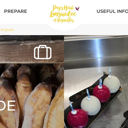
PREPARE
USEFUL INF
largues
DE