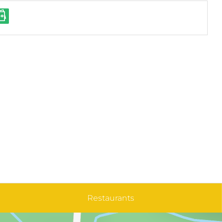
Restaurants