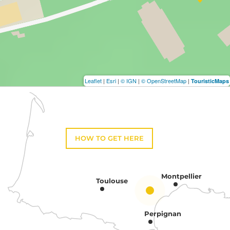
Leaflet
|
Esri
|
© IGN
|
© OpenStreetMap
|
TouristicMaps
HOW TO GET HERE
Montpellier
Toulouse
Perpignan