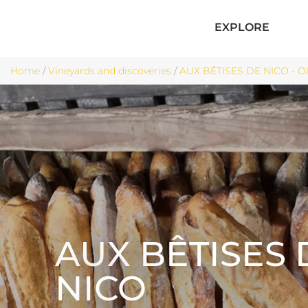
EXPLORE
Home
/
Vineyards and discoveries
/
AUX BÊTISES DE NICO - O
AUX BÊTISES 
NICO