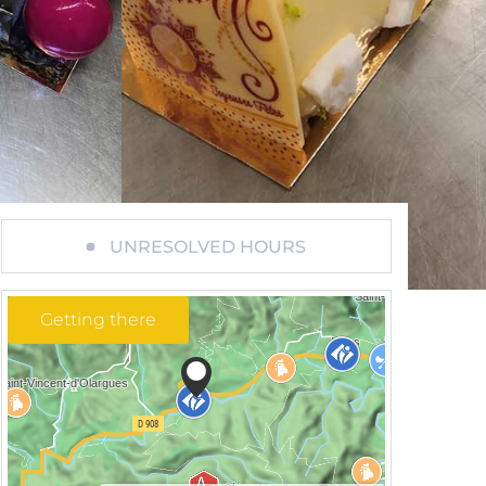
UNRESOLVED HOURS
Getting there