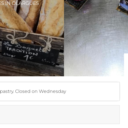
ES
IN OLARGUES
d, pastry. Closed on Wednesday