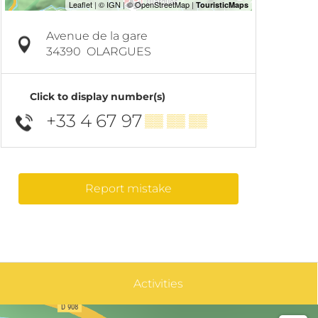
Avenue de la gare
34390
OLARGUES
Click to display number(s)
+33 4 67 97
▒▒ ▒▒ ▒▒
Report mistake
Activities