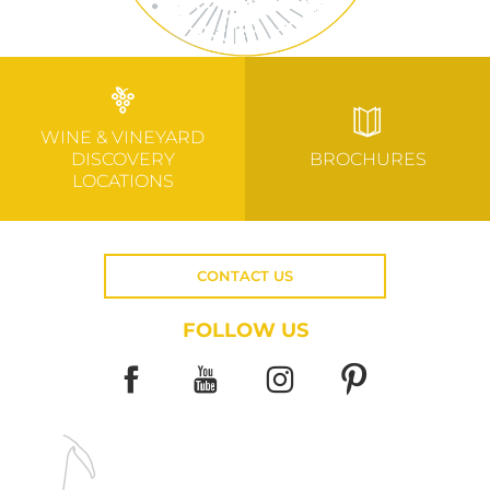
WINE & VINEYARD
DISCOVERY
BROCHURES
LOCATIONS
CONTACT US
FOLLOW US