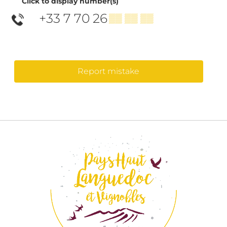
Click to display number(s)
+33 7 70 26
▒▒ ▒▒ ▒▒
Report mistake