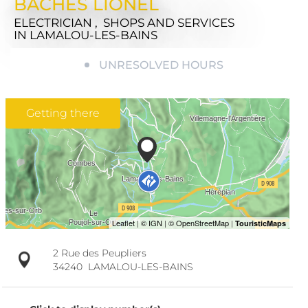
BACHES LIONEL
ELECTRICIAN , SHOPS AND SERVICES
IN LAMALOU-LES-BAINS
UNRESOLVED HOURS
Getting there
2 Rue des Peupliers
34240
LAMALOU-LES-BAINS