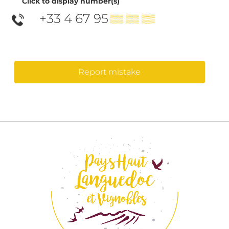
Click to display number(s)
+33 4 67 95
▒▒ ▒▒ ▒▒
Report mistake