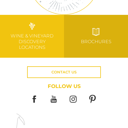
WINE & VINEYARD
DISCOVERY
BROCHURES
LOCATIONS
CONTACT US
FOLLOW US