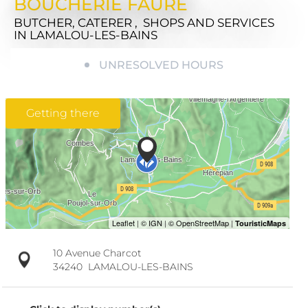
BOUCHERIE FAURE
BUTCHER, CATERER , SHOPS AND SERVICES
IN LAMALOU-LES-BAINS
UNRESOLVED HOURS
Getting there
10 Avenue Charcot
34240
LAMALOU-LES-BAINS