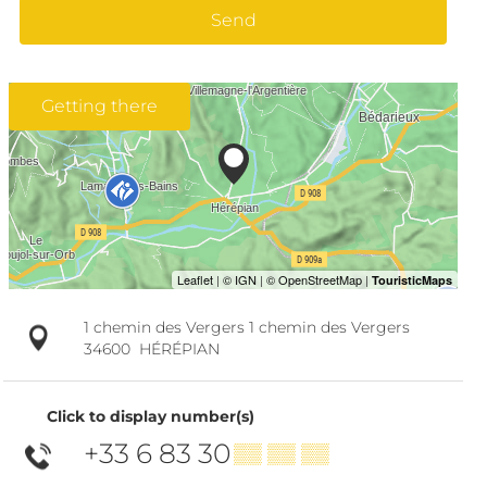
Send
Getting there
1 chemin des Vergers 1 chemin des Vergers
34600
HÉRÉPIAN
Click to display number(s)
+33 6 83 30
▒▒ ▒▒ ▒▒