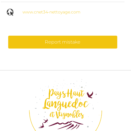
www.cnet34-nettoyage.com
Report mistake