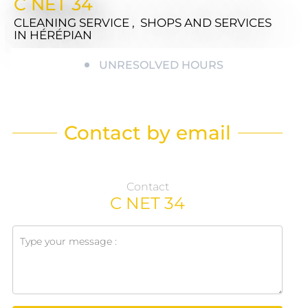
C NET 34
CLEANING SERVICE , SHOPS AND SERVICES
IN HÉRÉPIAN
UNRESOLVED HOURS
Contact by email
Contact
C NET 34