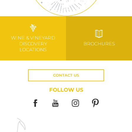
WINE & VINEYARD
DISCOVERY
BROCHURES
LOCATIONS
CONTACT US
FOLLOW US