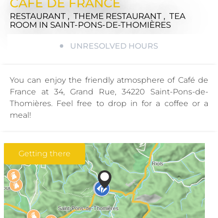
CAFE DE FRANCE
RESTAURANT , THEME RESTAURANT , TEA
ROOM
IN SAINT-PONS-DE-THOMIÈRES
UNRESOLVED HOURS
You can enjoy the friendly atmosphere of Café de
France at 34, Grand Rue, 34220 Saint-Pons-de-
Thomières. Feel free to drop in for a coffee or a
meal!
Getting there