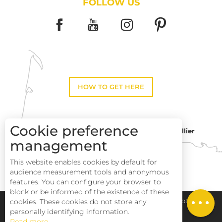
FOLLOW US
HOW TO GET HERE
Cookie preference
Montpellier
Toulouse
management
This website enables cookies by default for
Perpignan
audience measurement tools and anonymous
features. You can configure your browser to
block or be informed of the existence of these
Description
Pays Haut Languedoc et Vignobles
Legal notice
cookies. These cookies do not store any
personally identifying information.
Read more
Site map