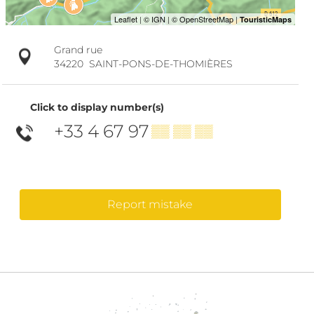
Grand rue
34220
SAINT-PONS-DE-THOMIÈRES
Click to display number(s)
+33 4 67 97
▒▒ ▒▒ ▒▒
Report mistake