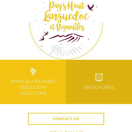
WINE & VINEYARD
DISCOVERY
BROCHURES
LOCATIONS
CONTACT US