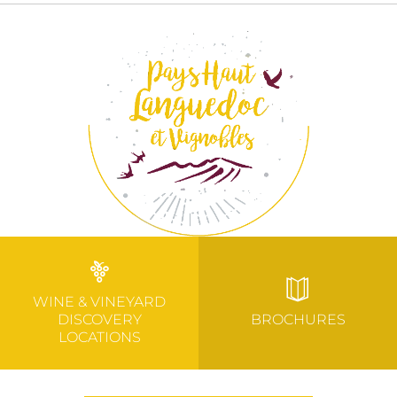
WINE & VINEYARD
DISCOVERY
BROCHURES
LOCATIONS