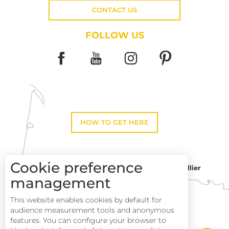
CONTACT US
FOLLOW US
HOW TO GET HERE
Cookie preference
Montpellier
Toulouse
management
This website enables cookies by default for
Perpignan
audience measurement tools and anonymous
features. You can configure your browser to