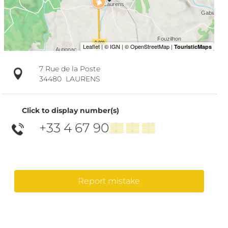
7 Rue de la Poste
34480
LAURENS
Click to display number(s)
+33 4 67 90
▒▒ ▒▒ ▒▒
Report mistake