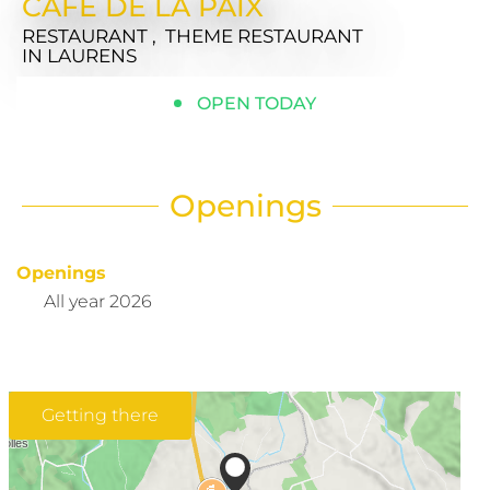
CAFE DE LA PAIX
RESTAURANT , THEME RESTAURANT
IN LAURENS
OPEN TODAY
Openings
Openings
All year 2026
Getting there