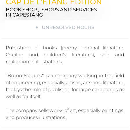
CAP DE L'ETANG EDITION
BOOK SHOP , SHOPS AND SERVICES
IN CAPESTANG
UNRESOLVED HOURS
Publishing of books (poetry, general literature,
Occitan and children's literature), sale and
realization of illustrations
"Bruno Salgues" is a company working in the field
of engineering, especially artistic, arts and literature.
It plays the role of publisher for large companies as
well as for itself
The company sells works of art, especially paintings,
and produces illustrations.