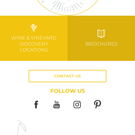
WINE & VINEYARD
DISCOVERY
BROCHURES
LOCATIONS
CONTACT US
FOLLOW US