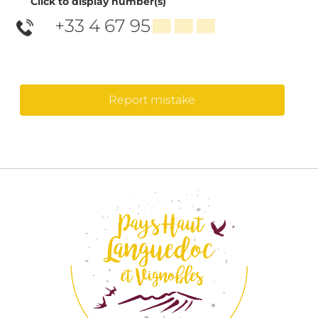
Click to display number(s)
+33 4 67 95
▒▒ ▒▒ ▒▒
Report mistake