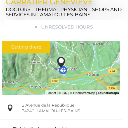
CARRATIER GENEVIÈVE
DOCTORS , THERMAL PHYSICIAN , SHOPS AND
SERVICES
IN LAMALOU-LES-BAINS
UNRESOLVED HOURS
Getting there
2 Avenue de la République
34240
LAMALOU-LES-BAINS