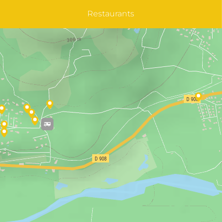
Restaurants