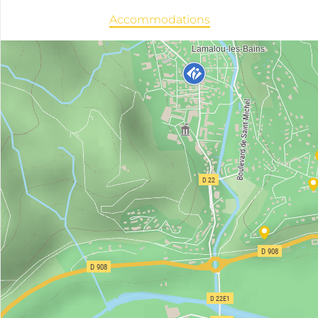
Accommodations