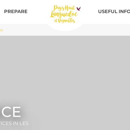
PREPARE
USEFUL INF
es
ICE
VICES
IN LES