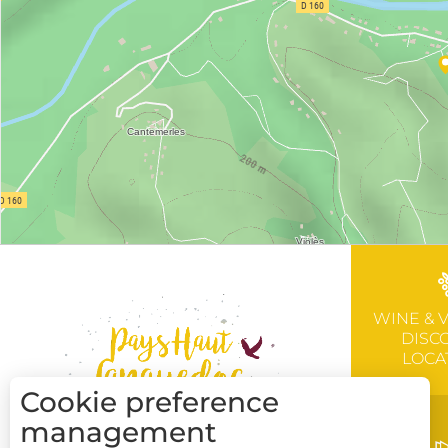
WINE & 
DISC
LOCA
Cookie preference
management