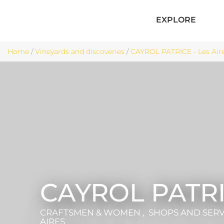
EXPLORE
Home
/
Vineyards and discoveries
/
CAYROL PATRICE - Les Air
CAYROL PATR
CRAFTSMEN & WOMEN , SHOPS AND SER
AIRES