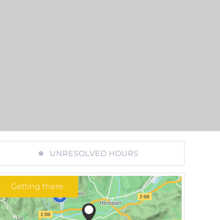
UNRESOLVED HOURS
Getting there