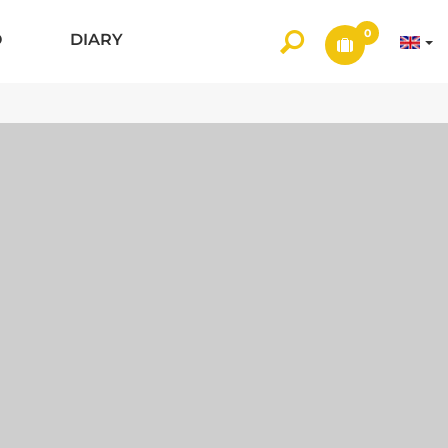
0
O
DIARY