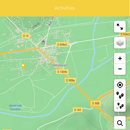
Activities
+
−