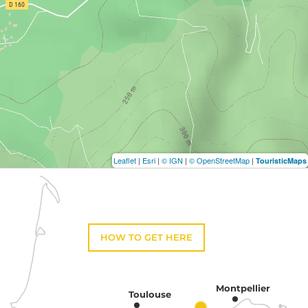
Leaflet
|
Esri
|
© IGN
|
© OpenStreetMap
|
TouristicMaps
HOW TO GET HERE
Montpellier
Toulouse