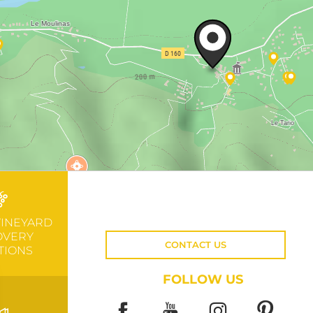
VINEYARD
OVERY
CONTACT US
TIONS
FOLLOW US