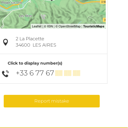
2 La Placette
34600
LES AIRES
Click to display number(s)
+33 6 77 67
▒▒ ▒▒ ▒▒
Report mistake