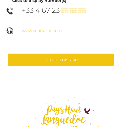
Click to display number(s)
+33 4 67 23
▒▒ ▒▒ ▒▒
www.centrakor.com
Report mistake