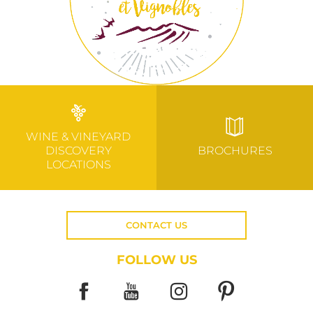
WINE & VINEYARD
DISCOVERY
BROCHURES
LOCATIONS
CONTACT US
FOLLOW US