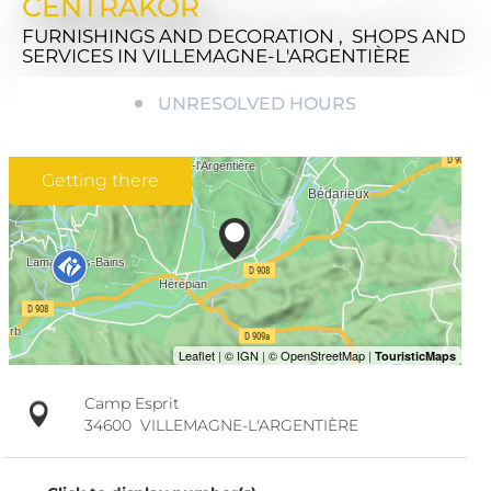
CENTRAKOR
FURNISHINGS AND DECORATION , SHOPS AND
SERVICES
IN VILLEMAGNE-L'ARGENTIÈRE
UNRESOLVED HOURS
Getting there
Camp Esprit
34600
VILLEMAGNE-L'ARGENTIÈRE