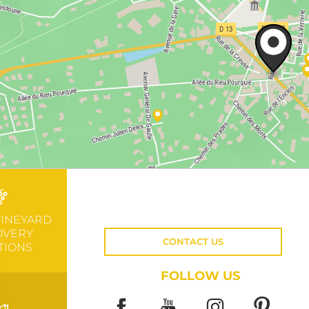
VINEYARD
OVERY
CONTACT US
TIONS
FOLLOW US