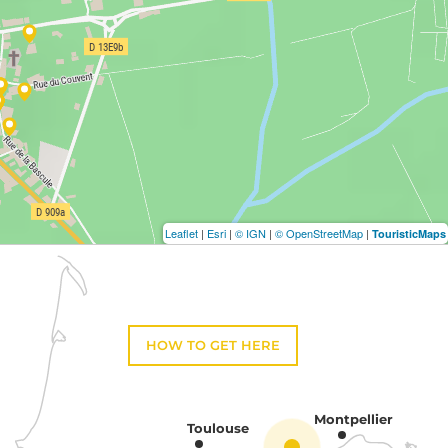
Leaflet
|
Esri
|
© IGN
|
© OpenStreetMap
|
TouristicMaps
HOW TO GET HERE
Montpellier
Toulouse