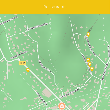
Restaurants