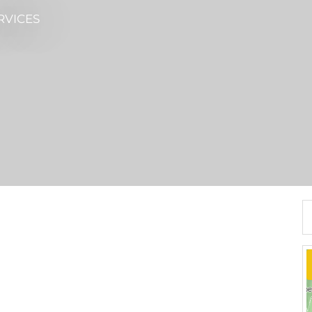
RVICES