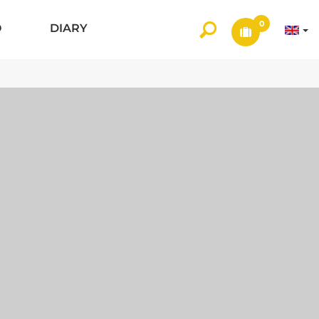
0
O
DIARY