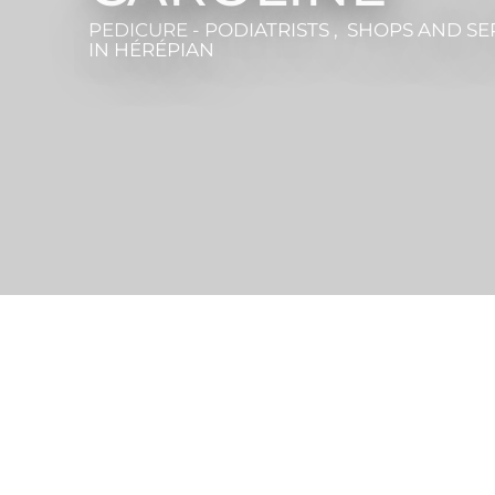
PEDICURE - PODIATRISTS , SHOPS AND SE
IN HÉRÉPIAN