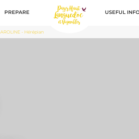
PREPARE
USEFUL INF
ROLINE - Hérépian