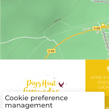
WINE & 
DISC
LOCA
Cookie preference
management