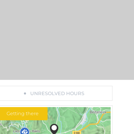
UNRESOLVED HOURS
Getting there