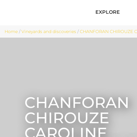
EXPLORE
Home
/
Vineyards and discoveries
/
CHANFORAN CHIROUZE CA
CHANFORAN
CHIROUZE
CAROLINE