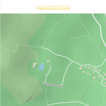
Accommodations