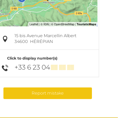
15 bis Avenue Marcellin Albert
34600
HÉRÉPIAN
Click to display number(s)
+33 6 23 04
▒▒ ▒▒ ▒▒
Report mistake