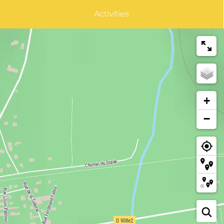
Activities
+
−