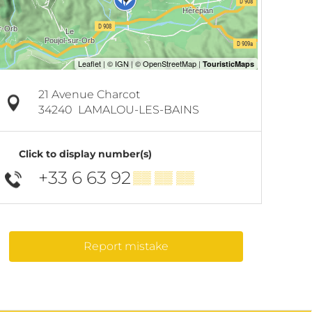
21 Avenue Charcot
34240
LAMALOU-LES-BAINS
Click to display number(s)
+33 6 63 92
▒▒ ▒▒ ▒▒
Report mistake