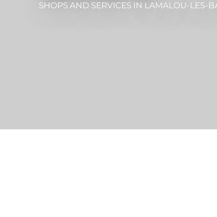
SHOPS AND SERVICES
IN LAMALOU-LES-B