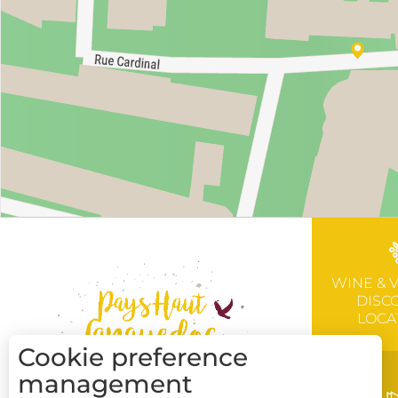
WINE & 
DISC
LOCA
Cookie preference
management