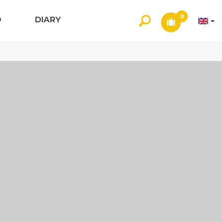
0
O
DIARY