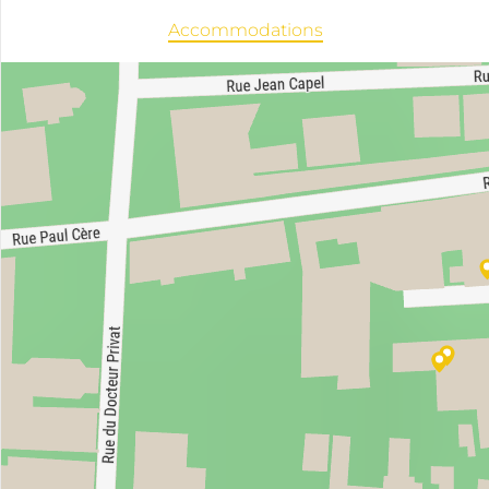
Accommodations