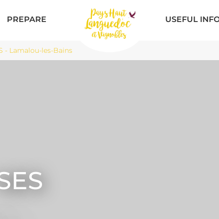
PREPARE
USEFUL INF
- Lamalou-les-Bains
SES