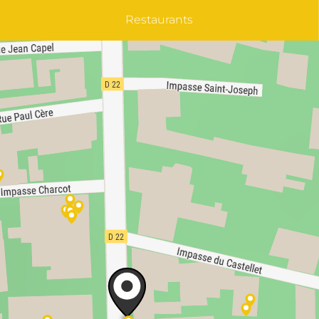
Restaurants