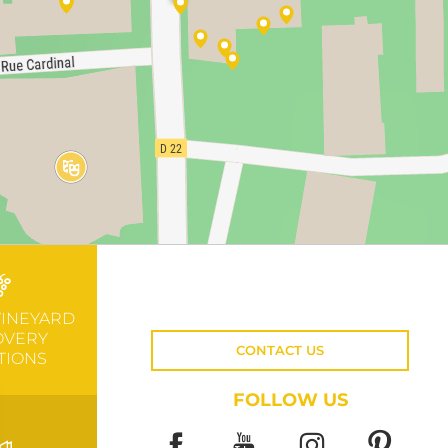
VINEYARD
OVERY
CONTACT US
TIONS
FOLLOW US