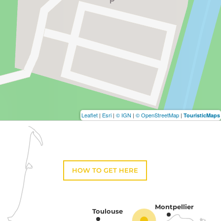
Leaflet
|
Esri
|
© IGN
|
© OpenStreetMap
|
TouristicMaps
HOW TO GET HERE
Montpellier
Toulouse