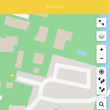
Activities
+
−