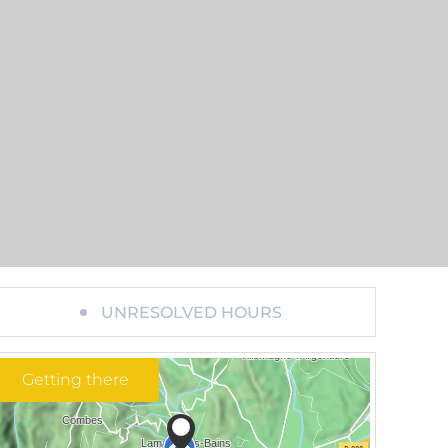
UNRESOLVED HOURS
Getting there