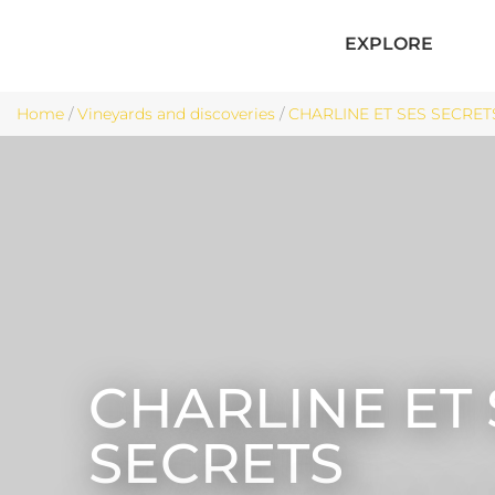
EXPLORE
Home
/
Vineyards and discoveries
/
CHARLINE ET SES SECRETS 
CHARLINE ET 
SECRETS