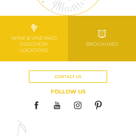
WINE & VINEYARD
DISCOVERY
BROCHURES
LOCATIONS
CONTACT US
FOLLOW US