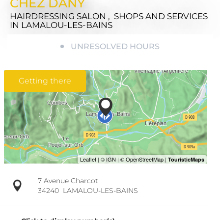
CHEZ DANY
HAIRDRESSING SALON , SHOPS AND SERVICES
IN LAMALOU-LES-BAINS
UNRESOLVED HOURS
Getting there
7 Avenue Charcot
34240
LAMALOU-LES-BAINS