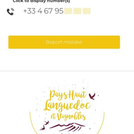
Click to display number(s)
+33 4 67 95
▒▒ ▒▒ ▒▒
Report mistake