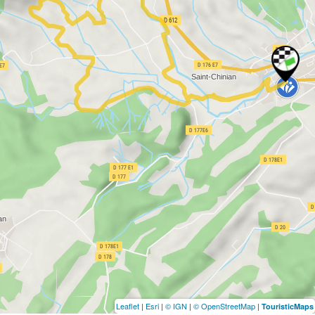
Leaflet
|
Esri
|
© IGN
|
© OpenStreetMap
|
TouristicMaps