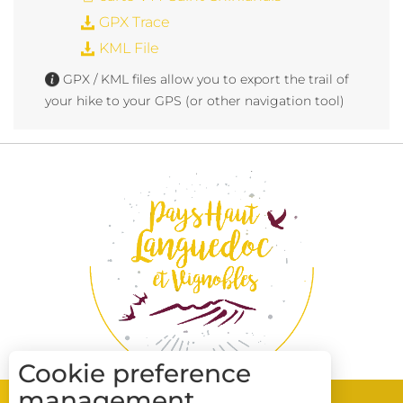
GPX Trace
KML File
GPX / KML files allow you to export the trail of
your hike to your GPS (or other navigation tool)
Cookie preference
management