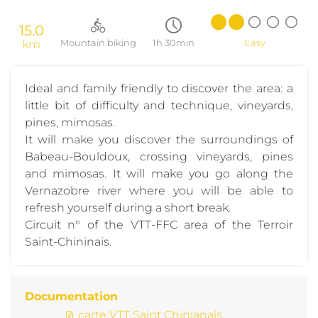
15.0
km
Mountain biking
1h 30min
Easy
Ideal and family friendly to discover the area: a
little bit of difficulty and technique, vineyards,
pines, mimosas.
It will make you discover the surroundings of
Babeau-Bouldoux, crossing vineyards, pines
and mimosas. It will make you go along the
Vernazobre river where you will be able to
refresh yourself during a short break.
Circuit n° of the VTT-FFC area of the Terroir
Saint-Chininais.
Documentation
carte VTT Saint Chinianais