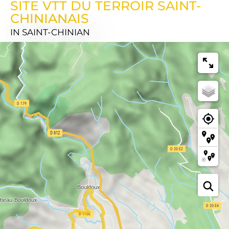
SITE VTT DU TERROIR SAINT-
CHINIANAIS
IN SAINT-CHINIAN