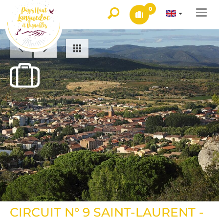
0
Togg
navi
CIRCUIT N° 9 SAINT-LAURENT -