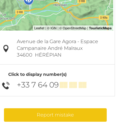
Avenue de la Gare Agora - Espace
Campanaire André Malraux
34600
HÉRÉPIAN
Click to display number(s)
+33 7 64 09
▒▒ ▒▒ ▒▒
Report mistake