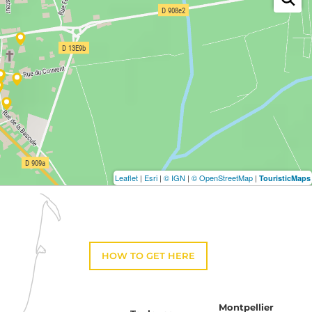
Leaflet
|
Esri
|
© IGN
|
© OpenStreetMap
|
TouristicMaps
HOW TO GET HERE
Montpellier