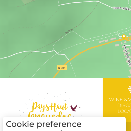
WINE & 
DISC
LOCA
Cookie preference