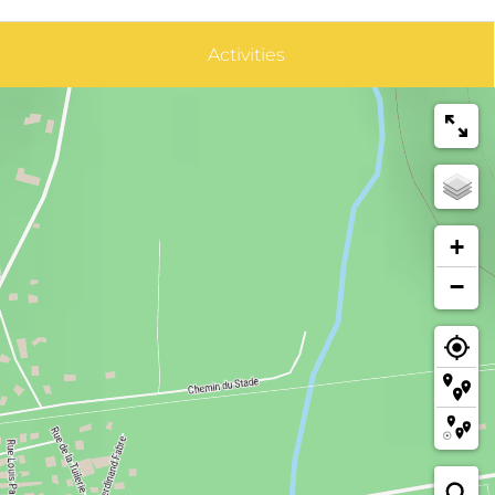
Activities
+
−