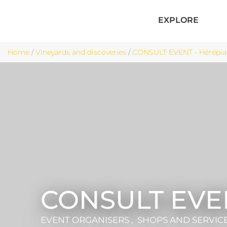
EXPLORE
Home
/
Vineyards and discoveries
/
CONSULT EVENT - Hérépia
CONSULT EVE
EVENT ORGANISERS , SHOPS AND SERVIC