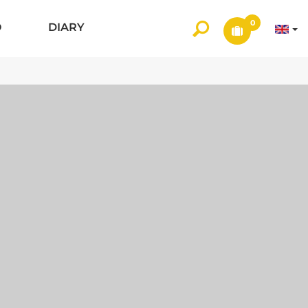
0
O
DIARY