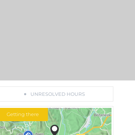
UNRESOLVED HOURS
Getting there