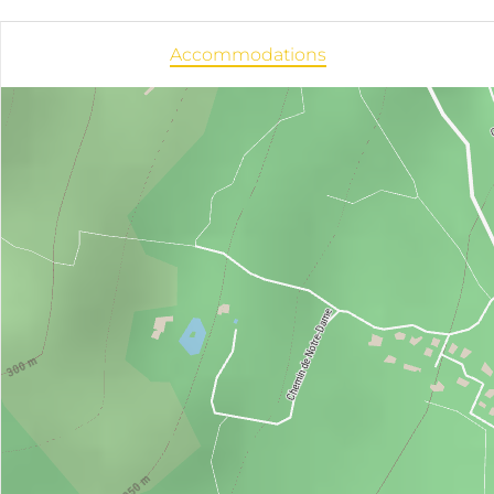
Accommodations