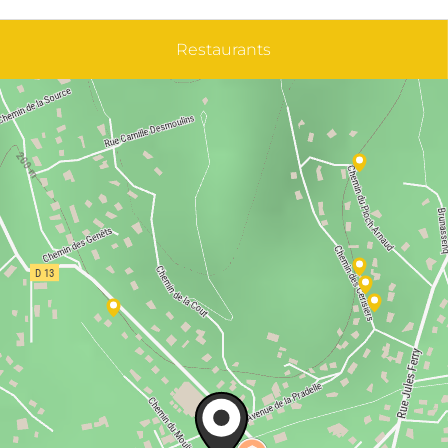
Restaurants