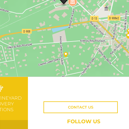
VINEYARD
OVERY
CONTACT US
TIONS
FOLLOW US