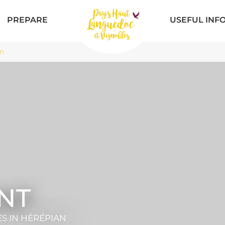
PREPARE
USEFUL INF
n
NT
ES
IN HÉRÉPIAN