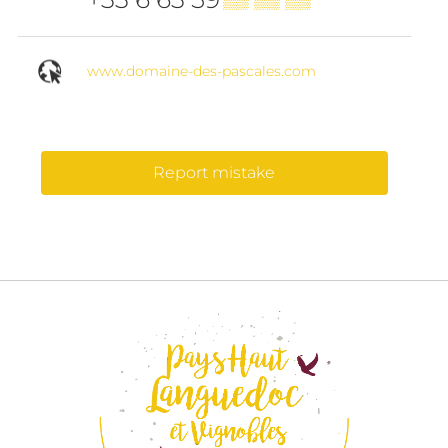
www.domaine-des-pascales.com
Report mistake