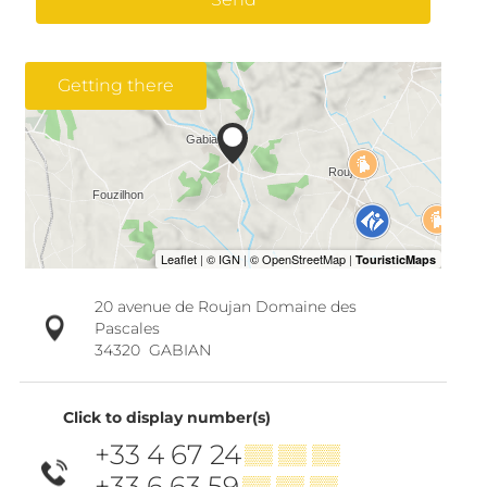
Getting there
20 avenue de Roujan Domaine des
Pascales
34320
GABIAN
Click to display number(s)
+33 4 67 24
▒▒ ▒▒ ▒▒
+33 6 63 59
▒▒ ▒▒ ▒▒