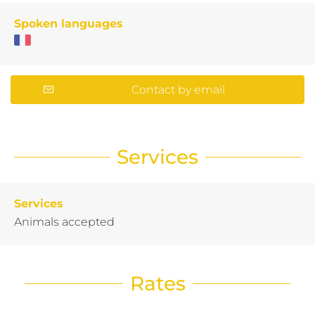
Spoken languages
Contact by email
Services
Services
Animals accepted
Rates