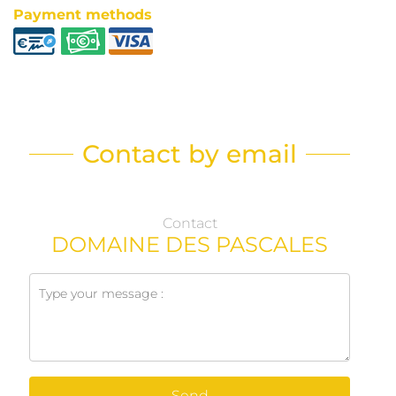
Payment methods
Contact by email
Contact
DOMAINE DES PASCALES
Send