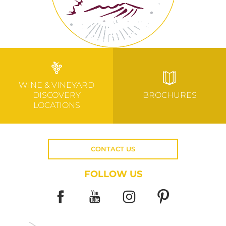
WINE & VINEYARD
DISCOVERY
BROCHURES
LOCATIONS
CONTACT US
FOLLOW US