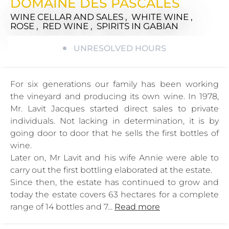
DOMAINE DES PASCALES
WINE CELLAR AND SALES , WHITE WINE ,
ROSE , RED WINE , SPIRITS
IN GABIAN
UNRESOLVED HOURS
For six generations our family has been working
the vineyard and producing its own wine. In 1978,
Mr. Lavit Jacques started direct sales to private
individuals. Not lacking in determination, it is by
going door to door that he sells the first bottles of
wine.
Later on, Mr Lavit and his wife Annie were able to
carry out the first bottling elaborated at the estate.
Since then, the estate has continued to grow and
today the estate covers 63 hectares for a complete
range of 14 bottles and 7...
Read more