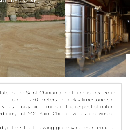
) , RED WINE ,
te in the Saint-Chinian appellation, is located in
altitude of 250 meters on a clay-limestone soil.
 vines in organic farming in the respect of nature
ied range of AOC Saint-Chinian wines and vins de
d gathers the following grape varieties: Grenache,