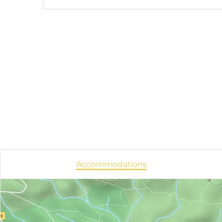
Accommodations