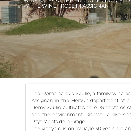
WINE SALES AT THE PRODUCER (NO CELLAR
WHITE WINE , ROSE
IN ASSIGNAN
The Domaine des Soulié, a family wine esta
Assignan in the Hérault department at an 
Rémy Soulié cultivates here 25 hectares of
and the environment. Discover a diversif
Pays Monts de la Grage.
The vineyard is on average 30 years old an