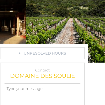
UNRESOLVED HOURS
Contact
DOMAINE DES SOULIE