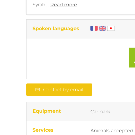
Syrah,...
Read more
Spoken languages
Contact by email
Equipment
Car park
Services
Animals accepted