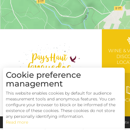
WINE & 
DISC
LOCA
Cookie preference
management
This website enables cookies by default for audience
measurement tools and anonymous features. You can
BROC
configure your browser to block or be informed of the
existence of these cookies. These cookies do not store
any personally identifying information.
Read more
Pays Haut Languedoc et Vignobles
Legal notice
Sit