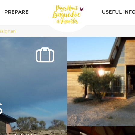
PREPARE
USEFUL INF
ssignan
S