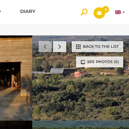
0
O
DIARY
BACK TO THE LIST
SEE PHOTOS (5)