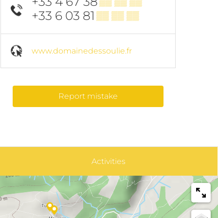
+33 4 67 38
▒▒ ▒▒ ▒▒
+33 6 03 81
▒▒ ▒▒ ▒▒
www.domainedessoulie.fr
Report mistake
Activities