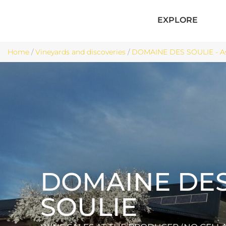
EXPLORE
Home
/
Vineyards and discoveries
/
DOMAINE DES SOULIE - A
DOMAINE DE
SOULIE