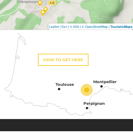
Leaflet
|
Esri
|
© IGN
|
© OpenStreetMap
|
TouristicMaps
HOW TO GET HERE
Montpellier
Toulouse
Perpignan