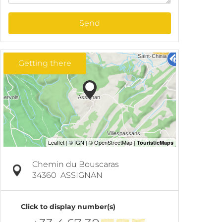
Send
Getting there
Chemin du Bouscaras
34360
ASSIGNAN
Click to display number(s)