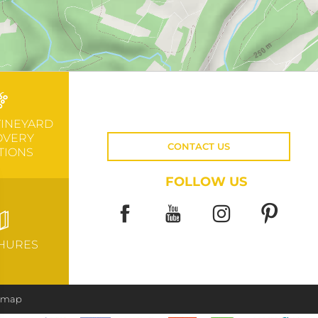
VINEYARD
OVERY
CONTACT US
TIONS
FOLLOW US
HURES
e map