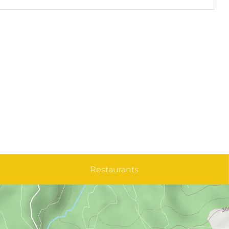
Restaurants