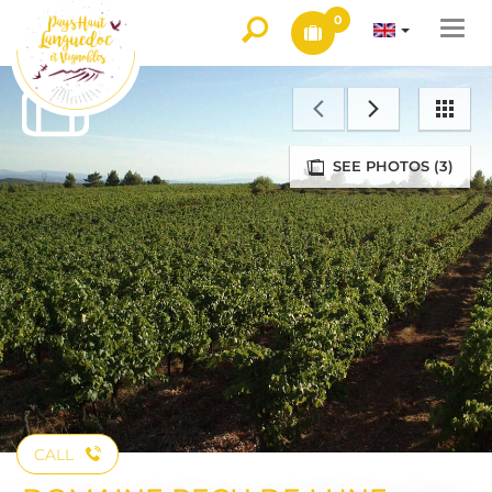
0
Togg
navi
SEE PHOTOS (3)
CALL