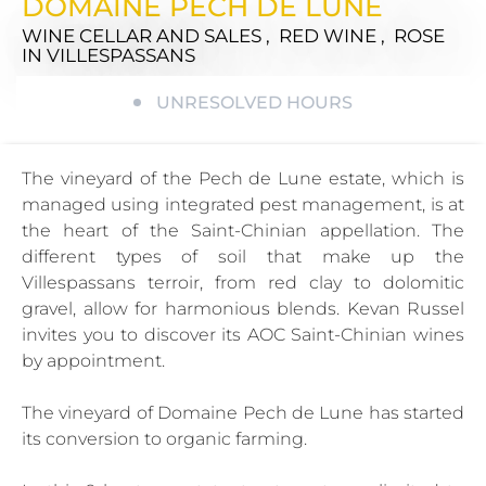
DOMAINE PECH DE LUNE
WINE CELLAR AND SALES , RED WINE , ROSE
IN VILLESPASSANS
UNRESOLVED HOURS
The vineyard of the Pech de Lune estate, which is
managed using integrated pest management, is at
the heart of the Saint-Chinian appellation. The
different types of soil that make up the
Villespassans terroir, from red clay to dolomitic
gravel, allow for harmonious blends. Kevan Russel
invites you to discover its AOC Saint-Chinian wines
by appointment.
The vineyard of Domaine Pech de Lune has started
its conversion to organic farming.