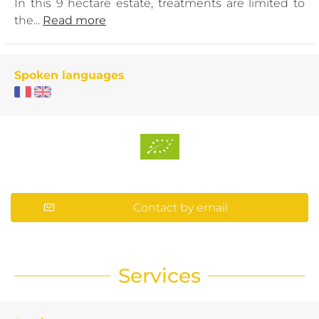
In this 9 hectare estate, treatments are limited to
the...
Read more
Spoken languages
Contact by email
Services