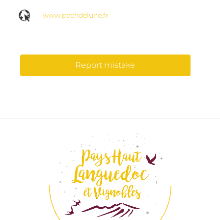
www.pechdelune.fr
Report mistake