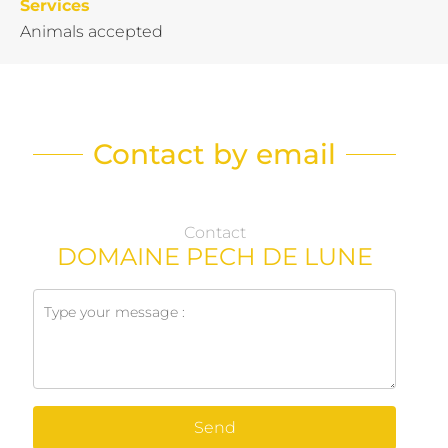
Services
Animals accepted
Contact by email
Contact
DOMAINE PECH DE LUNE
Send