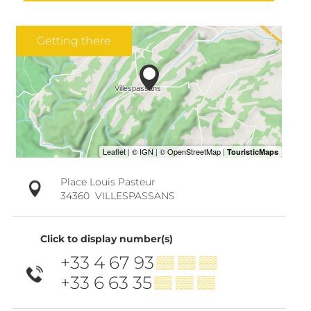
Getting there
Place Louis Pasteur
34360
VILLESPASSANS
Click to display number(s)
+33 4 67 93
▒▒ ▒▒ ▒▒
+33 6 63 35
▒▒ ▒▒ ▒▒