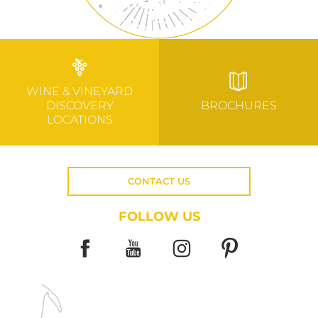
WINE & VINEYARD
DISCOVERY
BROCHURES
LOCATIONS
CONTACT US
FOLLOW US