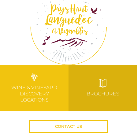
WINE & VINEYARD
DISCOVERY
BROCHURES
LOCATIONS
CONTACT US