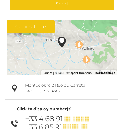
Send
Getting there
Montcélèbre 2 Rue du Carretal
34210
CESSERAS
Click to display number(s)
+33 4 68 91
▒▒ ▒▒ ▒▒
+33 6 85 91
▒▒ ▒▒ ▒▒