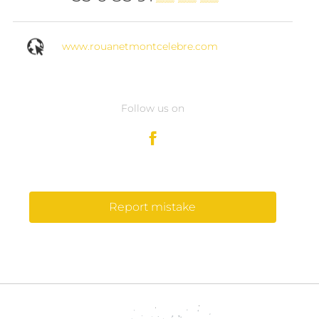
www.rouanetmontcelebre.com
Follow us on
Report mistake