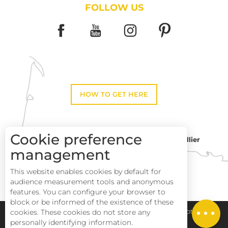
FOLLOW US
HOW TO GET HERE
Cookie preference
Montpellier
Toulouse
management
This website enables cookies by default for
Perpignan
audience measurement tools and anonymous
Description
features. You can configure your browser to
block or be informed of the existence of these
Services
cookies. These cookies do not store any
Pays Haut Languedoc et Vignobles
Legal notice
personally identifying information.