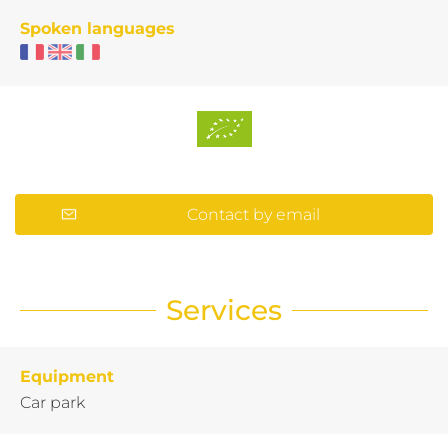
Spoken languages
Contact by email
Services
Equipment
Car park