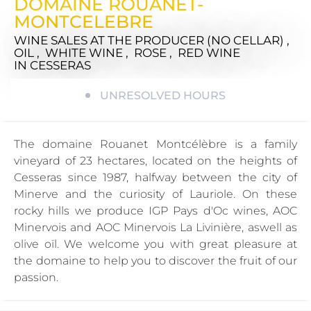
DOMAINE ROUANET-
MONTCELEBRE
WINE SALES AT THE PRODUCER (NO CELLAR) ,
OIL , WHITE WINE , ROSE , RED WINE
IN CESSERAS
UNRESOLVED HOURS
The domaine Rouanet Montcélèbre is a family
vineyard of 23 hectares, located on the heights of
Cesseras since 1987, halfway between the city of
Minerve and the curiosity of Lauriole. On these
rocky hills we produce IGP Pays d'Oc wines, AOC
Minervois and AOC Minervois La Livinière, aswell as
olive oïl. We welcome you with great pleasure at
the domaine to help you to discover the fruit of our
passion.