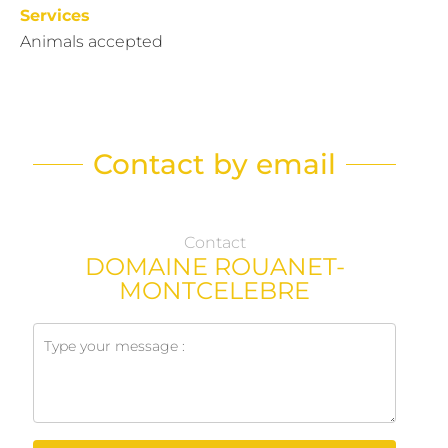
Services
Animals accepted
Contact by email
Contact
DOMAINE ROUANET-
MONTCELEBRE