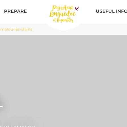
PREPARE
USEFUL INF
malou-les-Bains
L