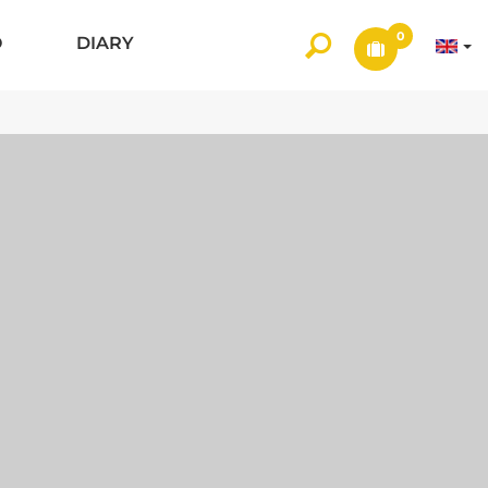
0
O
DIARY