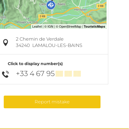
2 Chemin de Verdale
34240
LAMALOU-LES-BAINS
Click to display number(s)
+33 4 67 95
▒▒ ▒▒ ▒▒
Report mistake