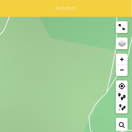
Activities
+
−