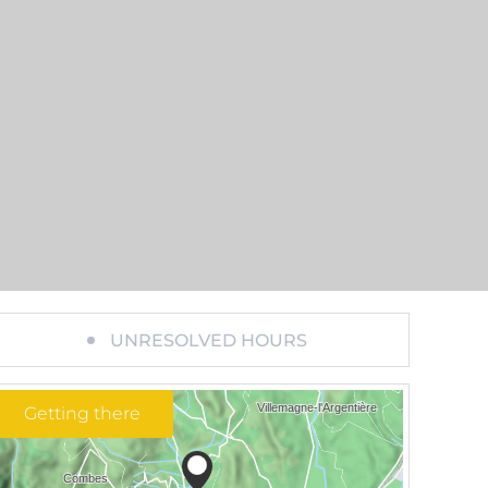
UNRESOLVED HOURS
Getting there