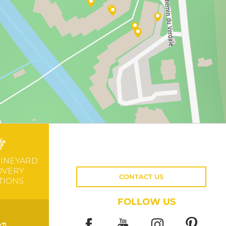
VINEYARD
OVERY
CONTACT US
TIONS
FOLLOW US