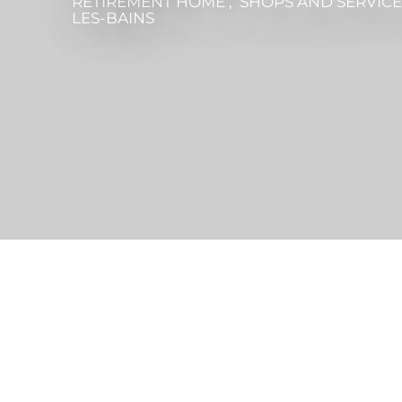
RETIREMENT HOME , SHOPS AND SERVIC
LES-BAINS