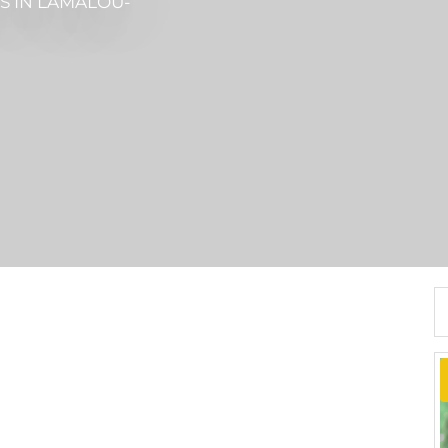
ES
IN LAMALOU-