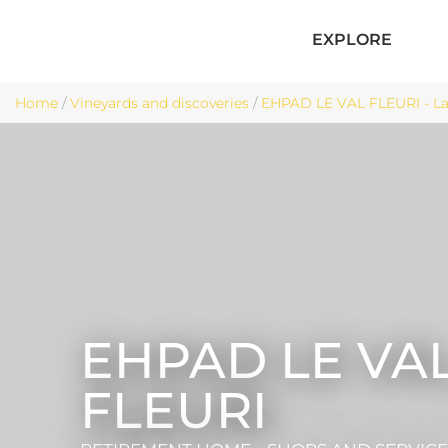
EXPLORE
Home
/
Vineyards and discoveries
/
EHPAD LE VAL FLEURI - La
EHPAD LE VA
FLEURI