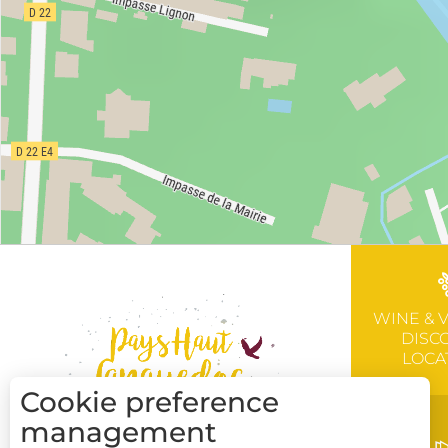
WINE & 
DISC
LOCA
Cookie preference
management