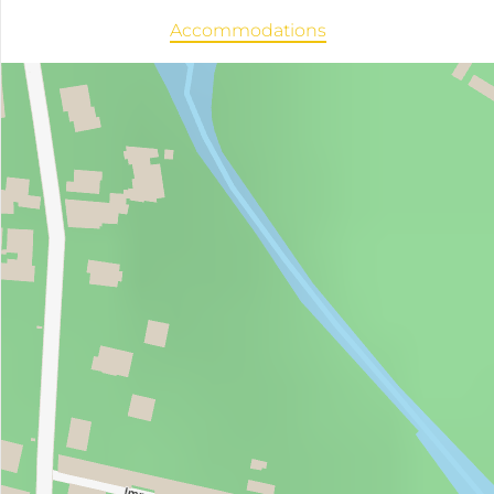
Accommodations