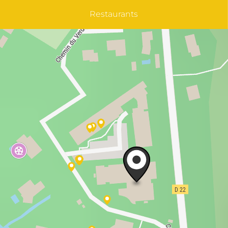
Restaurants