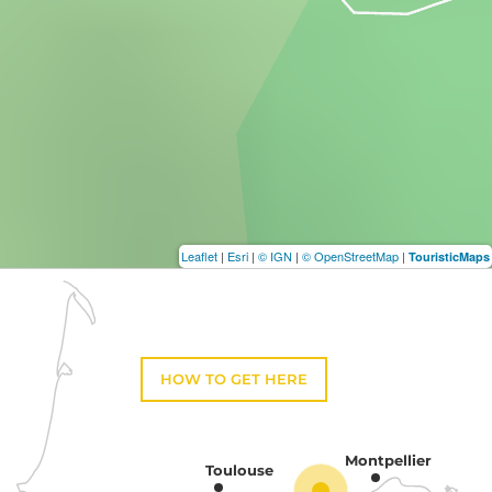
Leaflet
|
Esri
|
© IGN
|
© OpenStreetMap
|
TouristicMaps
HOW TO GET HERE
Montpellier
Toulouse