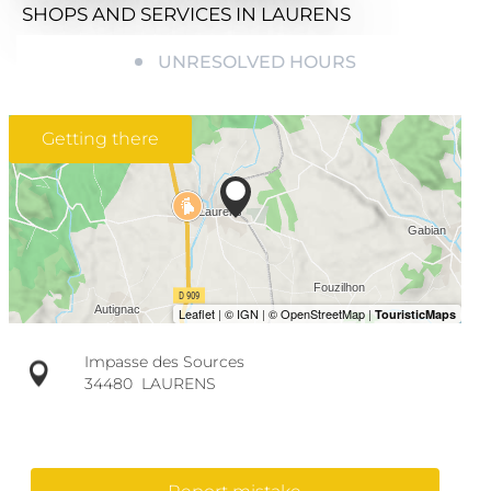
SHOPS AND SERVICES
IN LAURENS
UNRESOLVED HOURS
Getting there
Impasse des Sources
34480
LAURENS