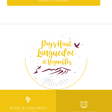
Report mistake
WINE & VINEYARD