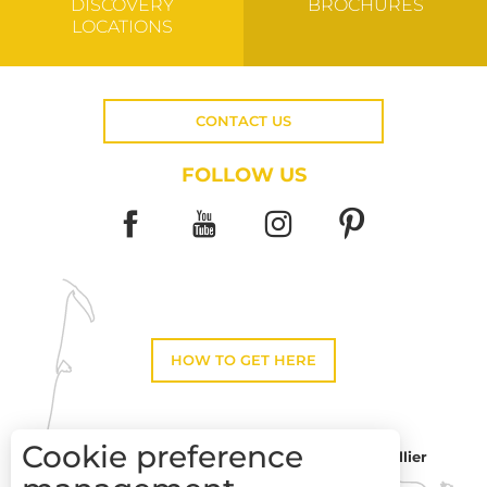
DISCOVERY
BROCHURES
LOCATIONS
CONTACT US
FOLLOW US
HOW TO GET HERE
Cookie preference
Montpellier
Toulouse