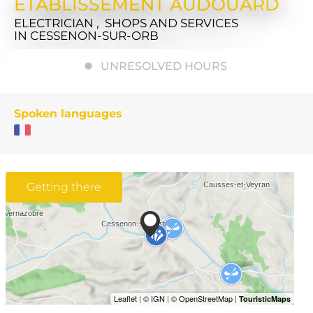
ETABLISSEMENT AUDOUARD
ELECTRICIAN , SHOPS AND SERVICES
IN CESSENON-SUR-ORB
UNRESOLVED HOURS
Spoken languages
Getting there