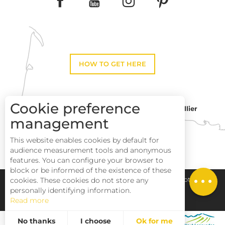
HOW TO GET HERE
Cookie preference
Montpellier
Toulouse
management
This website enables cookies by default for
Perpignan
audience measurement tools and anonymous
features. You can configure your browser to
block or be informed of the existence of these
Pays Haut Languedoc et Vignobles
Legal notice
cookies. These cookies do not store any
personally identifying information.
Read more
Site map
No thanks
I choose
Ok for me