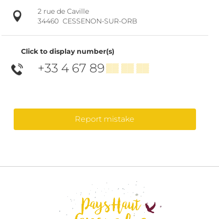
2 rue de Caville
34460
CESSENON-SUR-ORB
Click to display number(s)
+33 4 67 89
▒▒ ▒▒ ▒▒
Report mistake