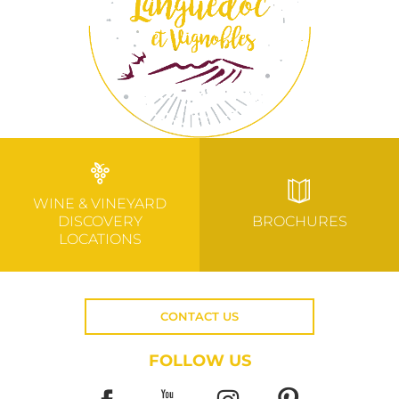
WINE & VINEYARD
DISCOVERY
BROCHURES
LOCATIONS
CONTACT US
FOLLOW US