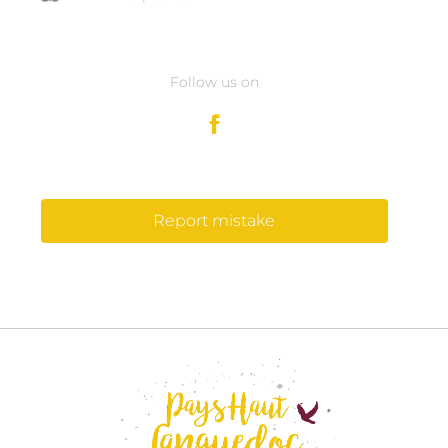
Follow us on
Report mistake