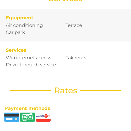
Equipment
Air conditioning
Terrace
Car park
Services
Wifi internet access
Takeouts
Drive-through service
Rates
Payment methods