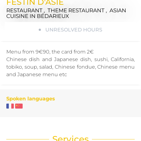
FESTIN D'ASIE
RESTAURANT , THEME RESTAURANT , ASIAN
CUISINE
IN BÉDARIEUX
UNRESOLVED HOURS
Menu from 9€90, the card from 2€
Chinese dish and Japanese dish, sushi, California,
tobiko, soup, salad, Chinese fondue, Chinese menu
and Japanese menu etc
Spoken languages
Services