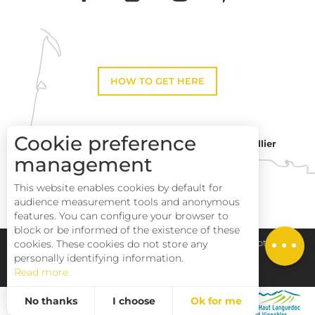
HOW TO GET HERE
Cookie preference
Montpellier
Toulouse
management
This website enables cookies by default for
Perpignan
audience measurement tools and anonymous
Description
features. You can configure your browser to
block or be informed of the existence of these
Services
cookies. These cookies do not store any
Pays Haut Languedoc et Vignobles
Legal notice
personally identifying information.
Read more
Site map
No thanks
I choose
Ok for me