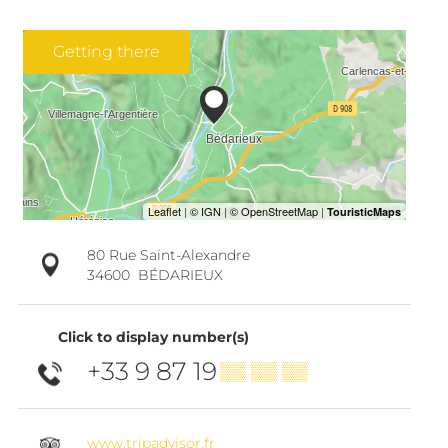
Getting there
80 Rue Saint-Alexandre
34600
BÉDARIEUX
Click to display number(s)
+33 9 87 19
▒▒ ▒▒ ▒▒
www.tripadvisor.fr