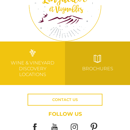
WINE & VINEYARD
DISCOVERY
BROCHURES
LOCATIONS
CONTACT US
FOLLOW US