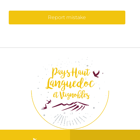
Report mistake