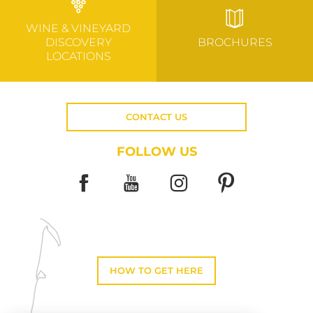
WINE & VINEYARD
DISCOVERY
BROCHURES
LOCATIONS
CONTACT US
FOLLOW US
HOW TO GET HERE