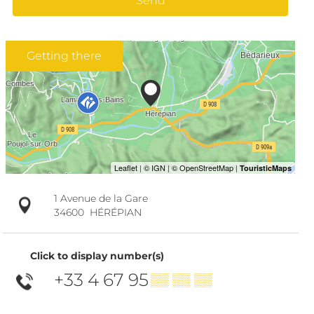
Send
Getting there
1 Avenue de la Gare
34600
HÉRÉPIAN
Click to display number(s)
+33 4 67 95
▒▒ ▒▒ ▒▒