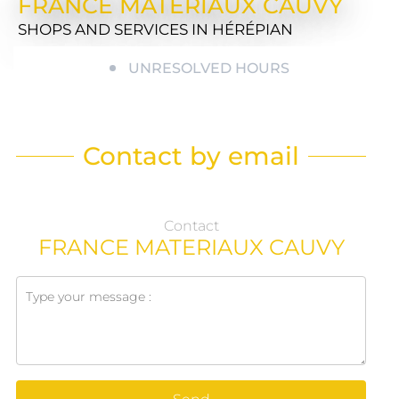
FRANCE MATERIAUX CAUVY
SHOPS AND SERVICES
IN HÉRÉPIAN
UNRESOLVED HOURS
Contact by email
Contact
FRANCE MATERIAUX CAUVY