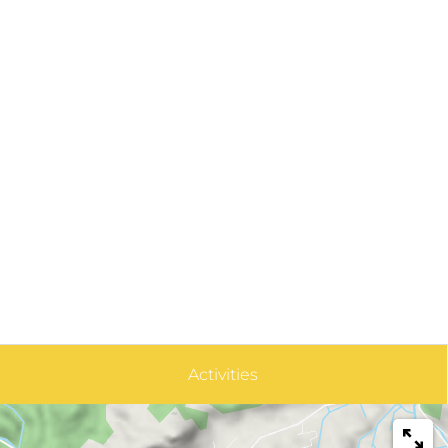
Activities