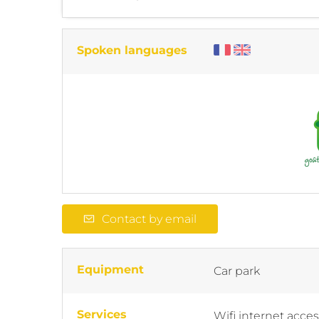
Spoken languages
Contact by email
Equipment
Car park
Services
Wifi internet acce