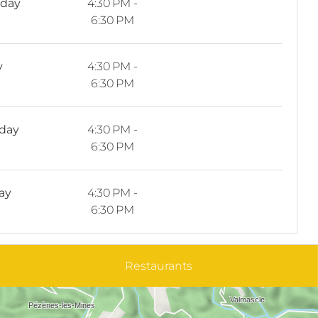
sday
4:30 PM -
6:30 PM
y
4:30 PM -
6:30 PM
rday
4:30 PM -
6:30 PM
ay
4:30 PM -
6:30 PM
Restaurants