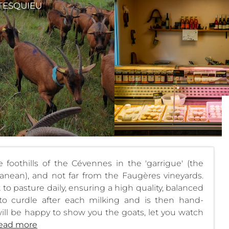
TESQUIEU
foothills of the Cévennes in the 'garrigue' (the
anean), and not far from the Faugères vineyards.
to pasture daily, ensuring a high quality, balanced
 to curdle after each milking and is then hand-
ill be happy to show you the goats, let you watch
ead more