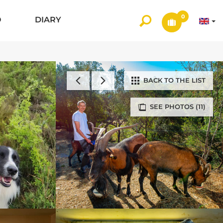
0
O
DIARY
BACK TO THE LIST
SEE PHOTOS (11)