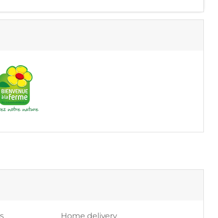
ss
Home delivery