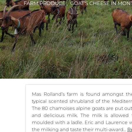
FARM PRODUCE , GOAT'S CHEESE
IN MON
Mas Rolland’s farm is found amongst the 
typical scented shrubland of the Mediterr
The 80 chamoises alpine goats are put out 
and delicious milk. The milk is allowed
moulded with a ladle. Eric and Laurence w
the milking and taste their multi-award...
R