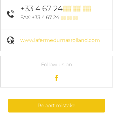
+33 4 67 24
▒▒ ▒▒ ▒▒
FAX: +33 4 67 24
▒▒ ▒▒ ▒▒
www.lafermedumasrolland.com
Follow us on
Report mistake