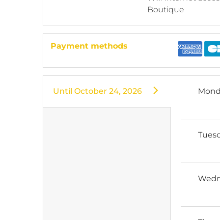
Boutique
Payment methods
Until
October 24, 2026
Mond
Tues
Wedn