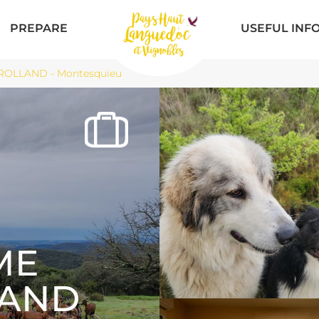
PREPARE
USEFUL INF
ROLLAND - Montesquieu
ME
LAND