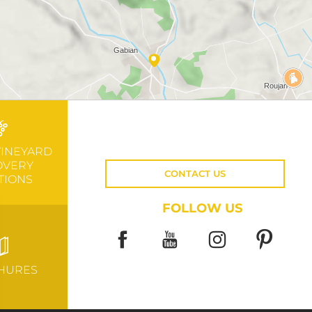
VINEYARD
OVERY
CONTACT US
TIONS
FOLLOW US
HURES