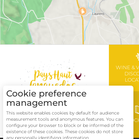
WINE & 
DISC
LOCA
Cookie preference
management
This website enables cookies by default for audience
measurement tools and anonymous features. You can
BROC
configure your browser to block or be informed of the
existence of these cookies. These cookies do not store
any personally identifying information.