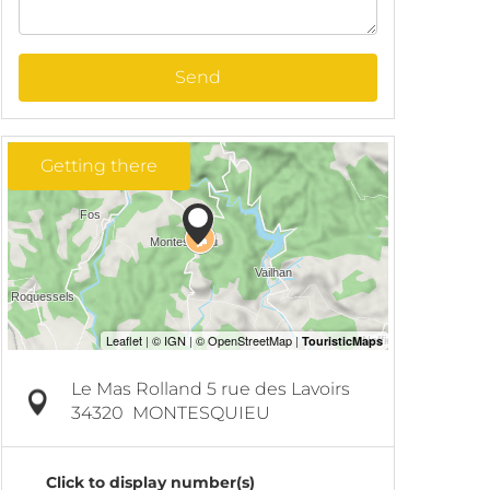
Send
Getting there
Le Mas Rolland 5 rue des Lavoirs
34320
MONTESQUIEU
Click to display number(s)