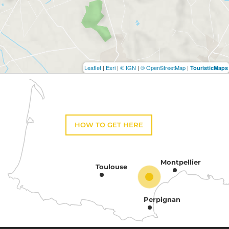
Leaflet
|
Esri
|
© IGN
|
© OpenStreetMap
|
TouristicMaps
HOW TO GET HERE
Montpellier
Toulouse
Perpignan