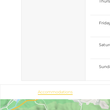
Thur
Frida
Satu
Sund
Accommodations