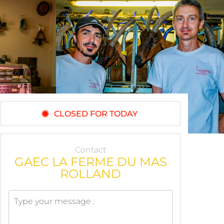
CLOSED FOR TODAY
Contact
GAEC LA FERME DU MAS
ROLLAND