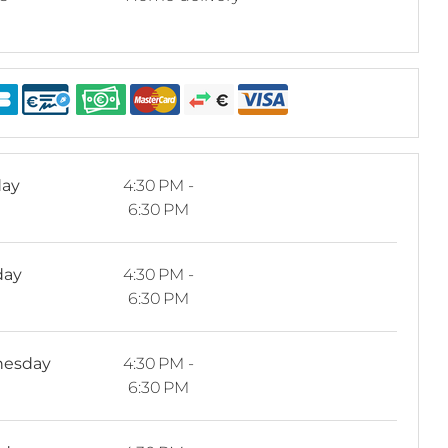
ay
4:30 PM -
6:30 PM
day
4:30 PM -
6:30 PM
esday
4:30 PM -
6:30 PM