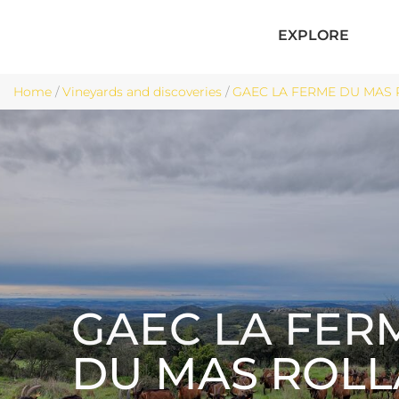
EXPLORE
Home
/
Vineyards and discoveries
/
GAEC LA FERME DU MAS 
GAEC LA FER
DU MAS ROL