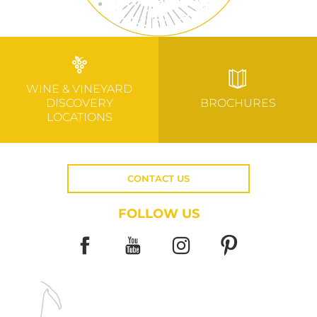
WINE & VINEYARD
DISCOVERY
BROCHURES
LOCATIONS
CONTACT US
FOLLOW US