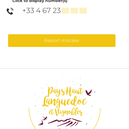
Click to display number(s)
+33 4 67 23
▒▒ ▒▒ ▒▒
Report mistake