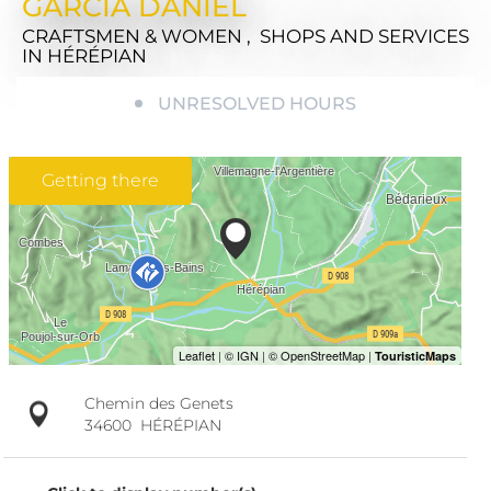
GARCIA DANIEL
CRAFTSMEN & WOMEN , SHOPS AND SERVICES
IN HÉRÉPIAN
UNRESOLVED HOURS
Getting there
Chemin des Genets
34600
HÉRÉPIAN