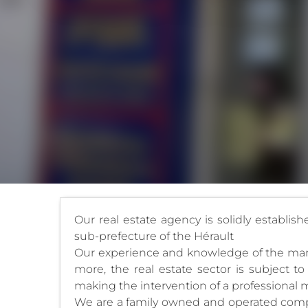
Our real estate agency is solidly establis
sub-prefecture of the Hérault
Our experience and knowledge of the market
more, the real estate sector is subject to 
making the intervention of a professional m
We are a family owned and operated compan