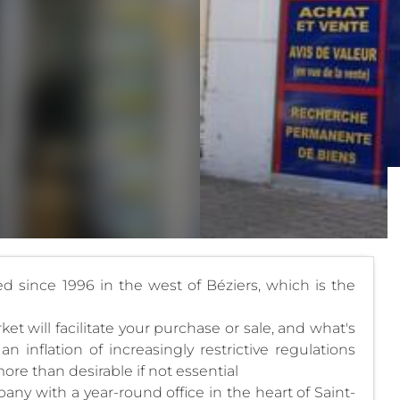
hed since 1996 in the west of Béziers, which is the
 will facilitate your purchase or sale, and what's
an inflation of increasingly restrictive regulations
ore than desirable if not essential
y with a year-round office in the heart of Saint-