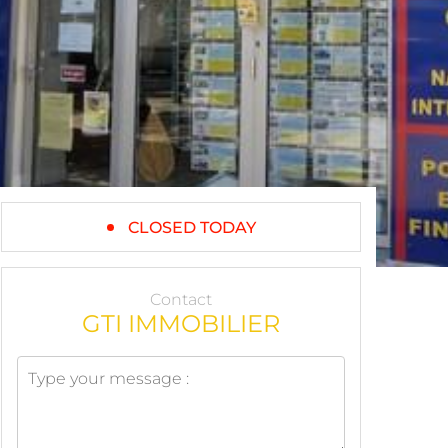
CLOSED TODAY
Contact
GTI IMMOBILIER