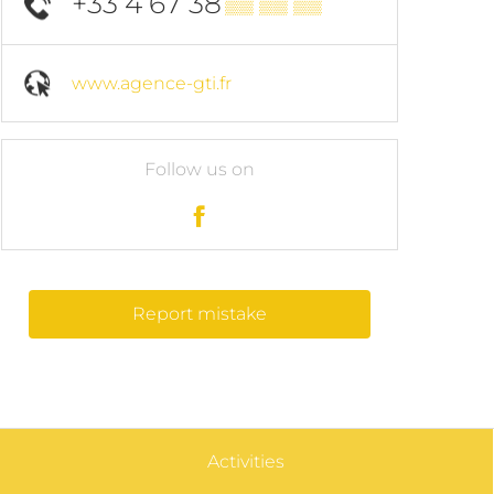
+33 4 67 38
▒▒ ▒▒ ▒▒
www.agence-gti.fr
Follow us on
Report mistake
Activities