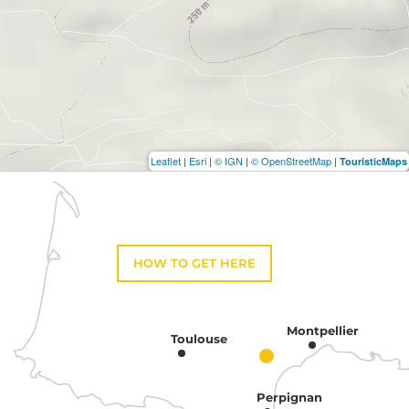
Leaflet
|
Esri
|
© IGN
|
© OpenStreetMap
|
TouristicMaps
HOW TO GET HERE
Montpellier
Toulouse
Perpignan