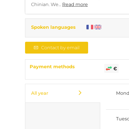
Chinian. We...
Read more
Spoken languages
Contact by email
Payment methods
All year
Mond
Tues