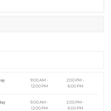
ay
9:00 AM -
2:00 PM -
12:00 PM
6:00 PM
day
9:00 AM -
2:00 PM -
12:00 PM
6:00 PM