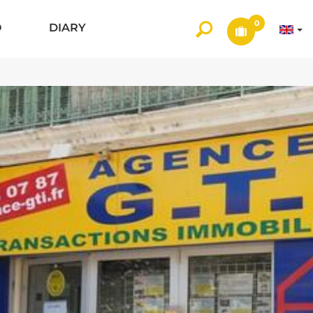
0
O
DIARY