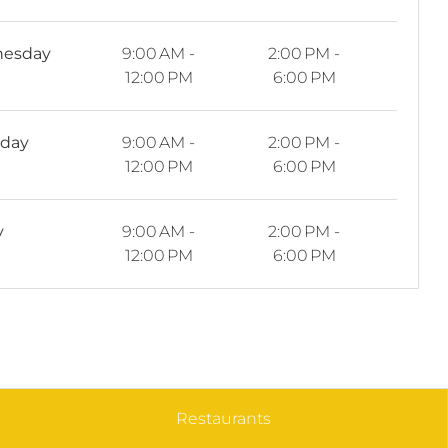
esday
9:00 AM -
2:00 PM -
12:00 PM
6:00 PM
sday
9:00 AM -
2:00 PM -
12:00 PM
6:00 PM
y
9:00 AM -
2:00 PM -
12:00 PM
6:00 PM
Restaurants