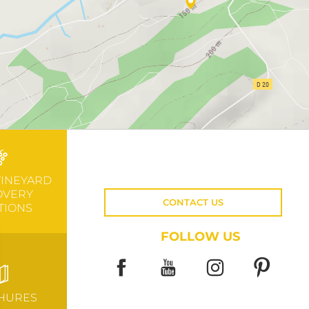
VINEYARD
OVERY
CONTACT US
TIONS
FOLLOW US
HURES