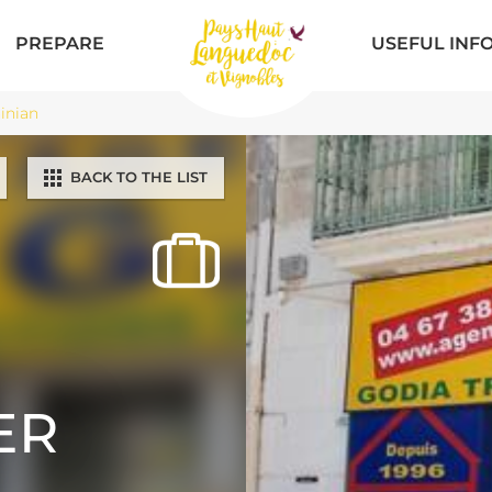
PREPARE
USEFUL INF
inian
BACK TO THE LIST
ER