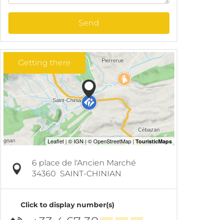
Send
Getting there
6 place de l'Ancien Marché
34360
SAINT-CHINIAN
Click to display number(s)