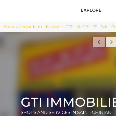
EXPLORE
Home
/
Vineyards and discoveries
/
GTI IMMOBILIER - Saint-Ch
GTI IMMOBILI
SHOPS AND SERVICES
IN SAINT-CHINIAN