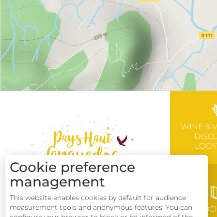
WINE & 
DISC
LOCA
Cookie preference
management
This website enables cookies by default for audience
measurement tools and anonymous features. You can
BROC