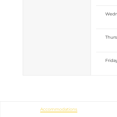
Wedn
Thur
Frida
Accommodations