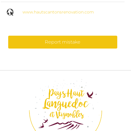
www.hautscantonsrenovation.com
Report mistake