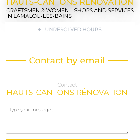
HAUTS-CANTONS RÉNOVATION
CRAFTSMEN & WOMEN , SHOPS AND SERVICES
IN LAMALOU-LES-BAINS
UNRESOLVED HOURS
Contact by email
Contact
HAUTS-CANTONS RÉNOVATION