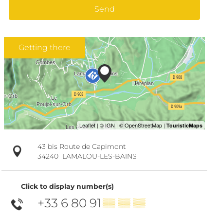
Send
Getting there
43 bis Route de Capimont
34240
LAMALOU-LES-BAINS
Click to display number(s)
+33 6 80 91
▒▒ ▒▒ ▒▒