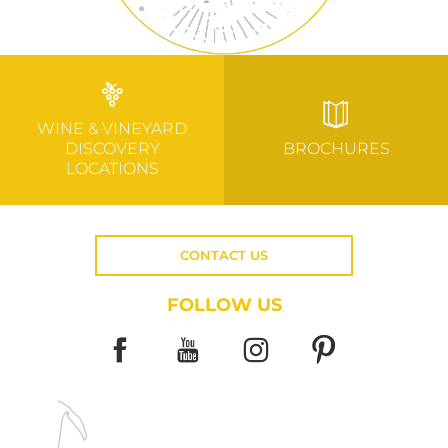
WINE & VINEYARD
DISCOVERY
BROCHURES
LOCATIONS
CONTACT US
FOLLOW US