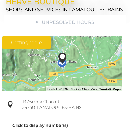
HERVÉ BOUTIQUE
SHOPS AND SERVICES
IN LAMALOU-LES-BAINS
UNRESOLVED HOURS
Getting there
13 Avenue Charcot
34240
LAMALOU-LES-BAINS
Click to display number(s)