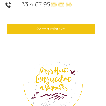
+33 4 67 95
▒▒ ▒▒ ▒▒
Report mistake