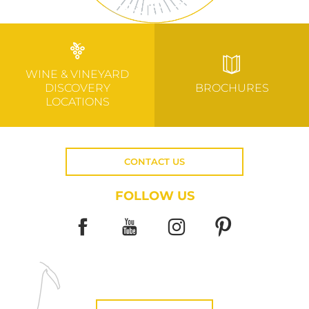
WINE & VINEYARD
DISCOVERY
BROCHURES
LOCATIONS
CONTACT US
FOLLOW US